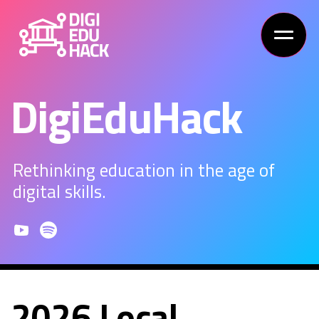
DigiEduHack
Rethinking education in the age of
digital skills.
2026 Local