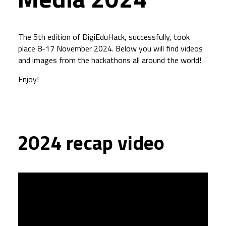
The 5th edition of DigiEduHack, successfully, took
place 8-17 November 2024. Below you will find videos
and images from the hackathons all around the world!
Enjoy!
2024 recap video