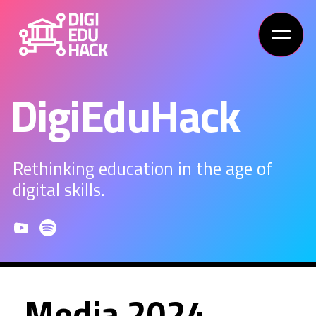
DigiEduHack
Rethinking education in the age of
digital skills.
Media 2024