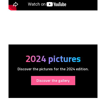
2024 pictures
Discover the pictures for the 2024 edition.
Discover the gallery