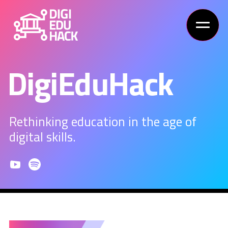
DigiEduHack
Rethinking education in the age of
digital skills.