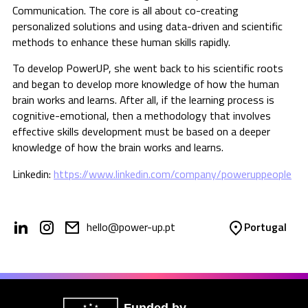
Communication. The core is all about co-creating
personalized solutions and using data-driven and scientific
methods to enhance these human skills rapidly.
To develop PowerUP, she went back to his scientific roots
and began to develop more knowledge of how the human
brain works and learns. After all, if the learning process is
cognitive-emotional, then a methodology that involves
effective skills development must be based on a deeper
knowledge of how the brain works and learns.
Linkedin:
https://www.linkedin.com/company/poweruppeople
hello@power-up.pt
Portugal
Funded by