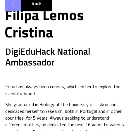
Back
Filipa Lemos
Cristina
DigiEduHack National
Ambassador
Filipa has always been curious, which led her to explore the
scientific world.
She graduated in Biology at the University of Lisbon and
dedicated herself to research, both in Portugal and in other
countries, for 5 years. Always seeking to understand
different realities, he dedicated the next 16 years to various