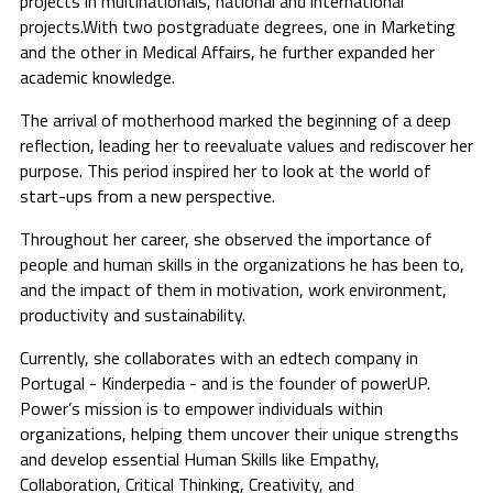
projects in multinationals, national and international
projects.With two postgraduate degrees, one in Marketing
and the other in Medical Affairs, he further expanded her
academic knowledge.
The arrival of motherhood marked the beginning of a deep
reflection, leading her to reevaluate values and rediscover her
purpose. This period inspired her to look at the world of
start-ups from a new perspective.
Throughout her career, she observed the importance of
people and human skills in the organizations he has been to,
and the impact of them in motivation, work environment,
productivity and sustainability.
Currently, she collaborates with an edtech company in
Portugal - Kinderpedia - and is the founder of powerUP.
Power’s mission is to empower individuals within
organizations, helping them uncover their unique strengths
and develop essential Human Skills like Empathy,
Collaboration, Critical Thinking, Creativity, and