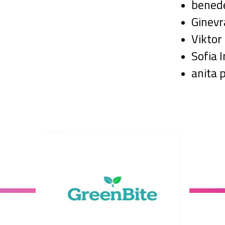
benede
Ginev
Viktor
Sofia 
anita 