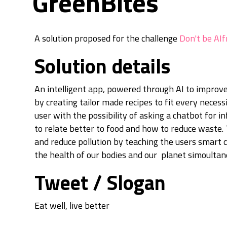
GreenBites
A solution proposed for the challenge
Don't be AIf
Solution details
An intelligent app, powered through AI to improve
by creating tailor made recipes to fit every necessi
user with the possibility of asking a chatbot for 
to relate better to food and how to reduce waste.
and reduce pollution by teaching the users smart
the health of our bodies and our planet simoultan
Tweet / Slogan
Eat well, live better