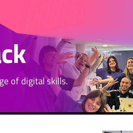
ack
 of digital skills.