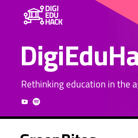
DigiEduH
Rethinking education in the age