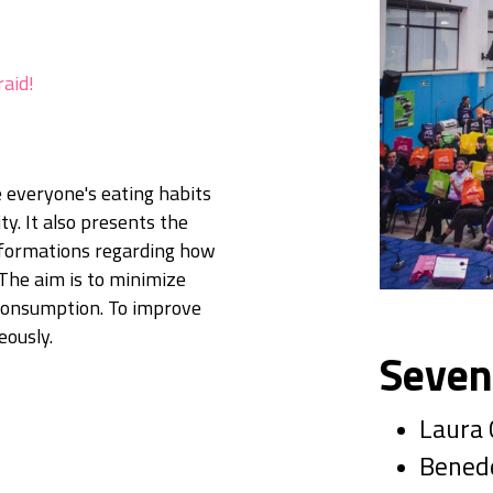
raid!
 everyone's eating habits
ty. It also presents the
informations regarding how
 The aim is to minimize
 consumption. To improve
eously.
Seven
Laura
Benede