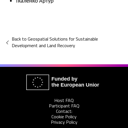
Ткаленко Артур
Back to Geospatial Solutions for Sustainable
Development and Land Recovery
Funded by
the European Union
Host FAQ
Participant FAQ
Contact:
Cookie Policy
Privacy Policy