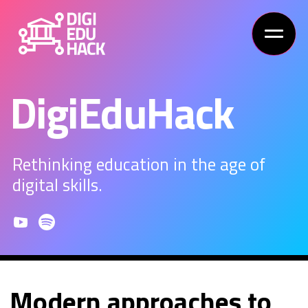
DigiEduHack
Rethinking education in the age of
digital skills.
Modern approaches to