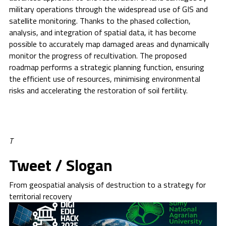
military operations through the widespread use of GIS and
satellite monitoring. Thanks to the phased collection,
analysis, and integration of spatial data, it has become
possible to accurately map damaged areas and dynamically
monitor the progress of recultivation. The proposed
roadmap performs a strategic planning function, ensuring
the efficient use of resources, minimising environmental
risks and accelerating the restoration of soil fertility.
T
Tweet / Slogan
From geospatial analysis of destruction to a strategy for
territorial recovery