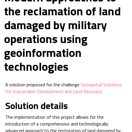
the reclamation of land
damaged by military
operations using
geoinformation
technologies
A solution proposed for the challenge
Geospatial Solutions
for Sustainable Development and Land Recovery
Solution details
The implementation of this project allows for the
introduction of a comprehensive and technologically
advanced approach to the restoration of land damaged by