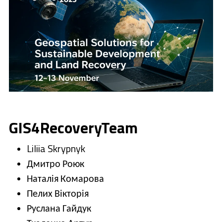
GIS4RecoveryTeam
Liliia Skrypnyk
Дмитро Роюк
Наталія Комарова
Пелих Вікторія
Руслана Гайдук