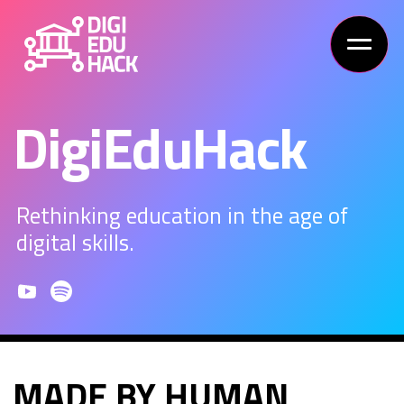
DigiEduHack
Rethinking education in the age of
digital skills.
MADE BY HUMAN