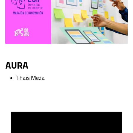
AURA
Thais Meza