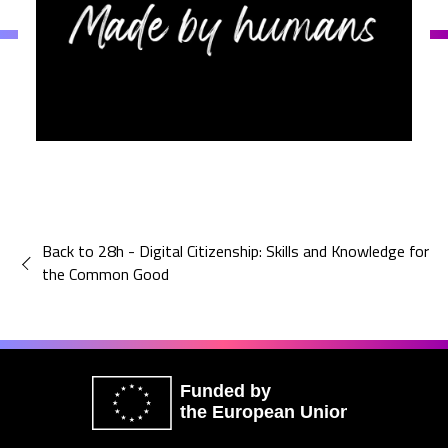
Back to 28h - Digital Citizenship: Skills and Knowledge for
the Common Good
Funded by
the European Union