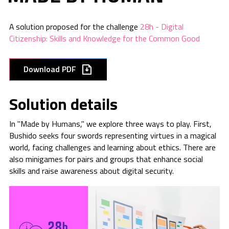
A solution proposed for the challenge
28h - Digital
Citizenship: Skills and Knowledge for the Common Good
Download PDF
Solution details
In "Made by Humans," we explore three ways to play. First,
Bushido seeks four swords representing virtues in a magical
world, facing challenges and learning about ethics. There are
also minigames for pairs and groups that enhance social
skills and raise awareness about digital security.