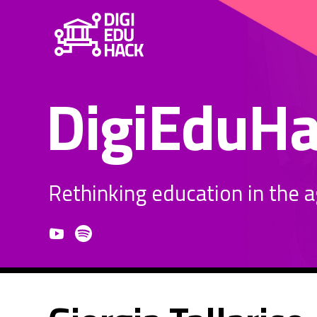
DigiEduH
Rethinking education in the age