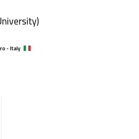
niversity)
o - Italy