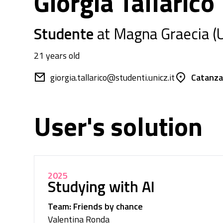
Giorgia Tallarico
Studente
at Magna Graecia (U
21 years old
giorgia.tallarico@studenti.unicz.it
Catanzar
User's solution
2025
Studying with AI
Team: Friends by chance
Valentina Ronda