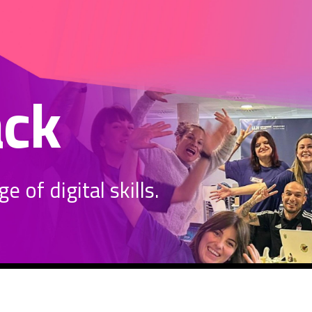
ack
 of digital skills.