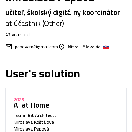
učiteľ, školský digitálny koordinátor
at účastník (Other)
47 years old
papovam@gmail.com
Nitra - Slovakia
User's solution
2025
AI at Home
Team: Bit Architects
Miroslava Košťálová
Miroslava Papová