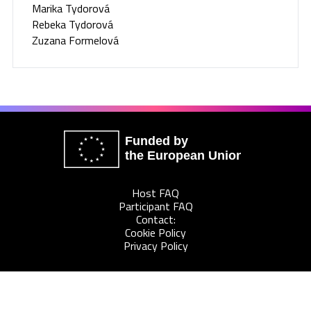
Marika Tydorová
Rebeka Tydorová
Zuzana Formelová
Funded by
the European Union
Host FAQ
Participant FAQ
Contact:
Cookie Policy
Privacy Policy