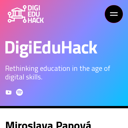
DigiEduHack
Rethinking education in the age of
digital skills.
Miroslava Papová