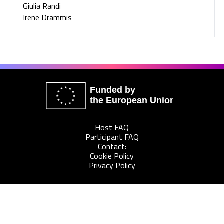
Giulia Randi
Irene Drammis
Funded by
the European Union
Host FAQ
Participant FAQ
Contact:
Cookie Policy
Privacy Policy