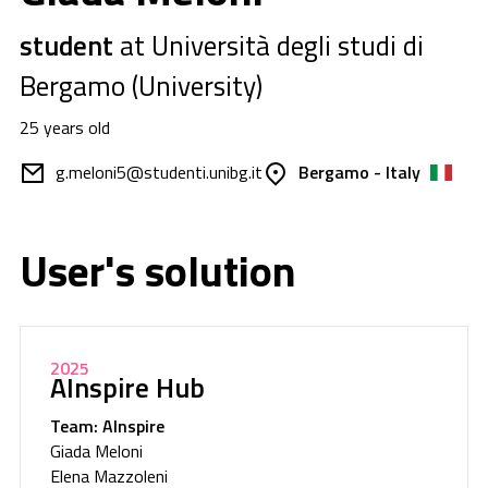
student
at Università degli studi di
Bergamo (University)
25 years old
g.meloni5@studenti.unibg.it
Bergamo - Italy
User's solution
2025
AInspire Hub
Team: AInspire
Giada Meloni
Elena Mazzoleni