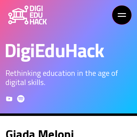
DigiEduHack
Rethinking education in the age of
digital skills.
Giada Meloni