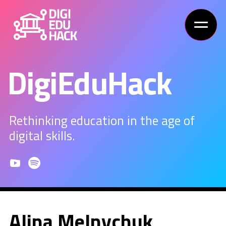
DigiEduHack
Rethinking education in the age of
digital skills.
Alina Melnychuk