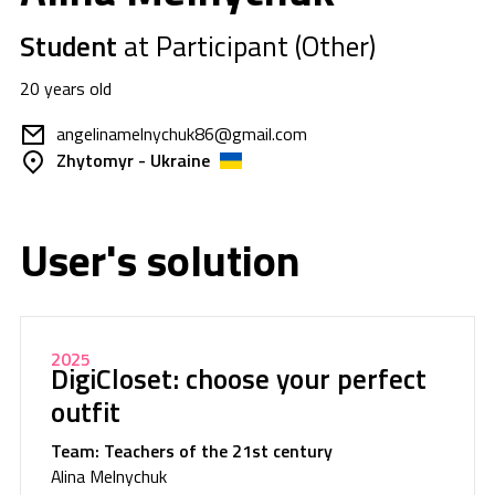
Student
at Participant (Other)
20 years old
angelinamelnychuk86@gmail.com
Zhytomyr - Ukraine
User's solution
2025
DigiCloset: choose your perfect
outfit
Team: Teachers of the 21st century
Alina Melnychuk