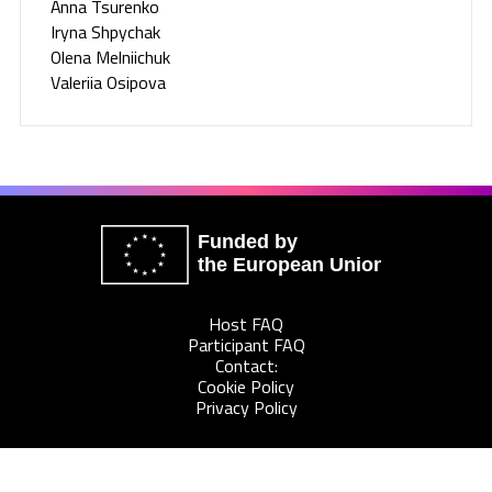
Anna Tsurenko
Iryna Shpychak
Olena Melniichuk
Valeriia Osipova
Funded by
the European Union
Host FAQ
Participant FAQ
Contact:
Cookie Policy
Privacy Policy