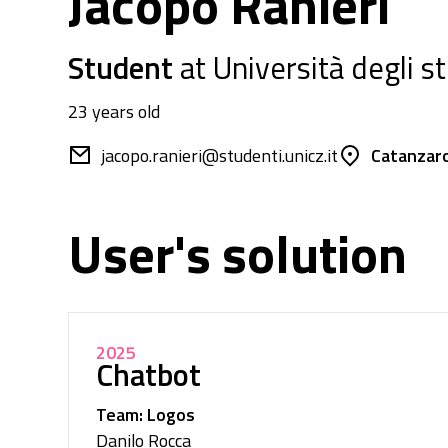
Jacopo Ranieri
Student
at Università degli s
23 years old
jacopo.ranieri@studenti.unicz.it
Catanzaro 
User's solution
2025
Chatbot
Team: Logos
Danilo Rocca