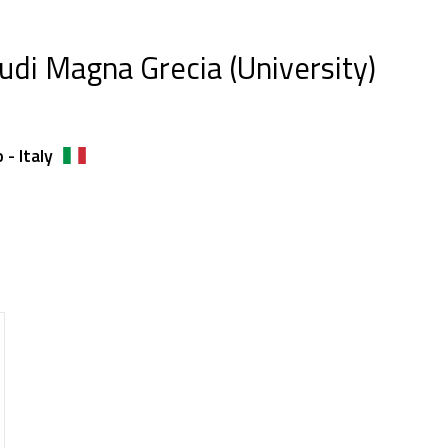
tudi Magna Grecia (University)
- Italy