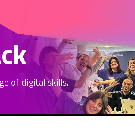
ack
 of digital skills.