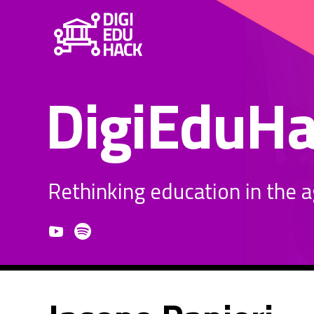
DigiEduH
Rethinking education in the age