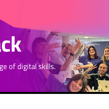
ack
 of digital skills.