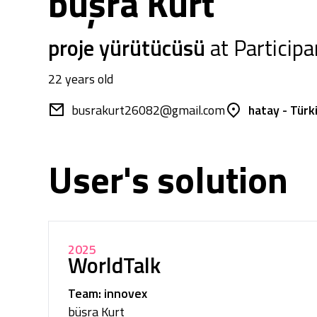
büşra Kurt
proje yürütücüsü
at Participa
22 years old
busrakurt26082@gmail.com
hatay - Türk
User's solution
2025
WorldTalk
Team: innovex
büşra Kurt