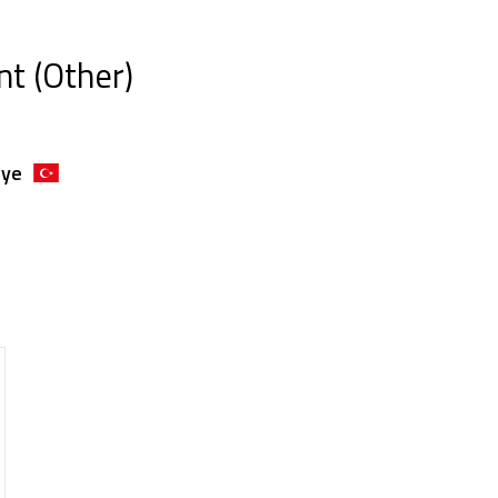
nt (Other)
iye