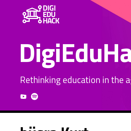
DigiEduH
Rethinking education in the age