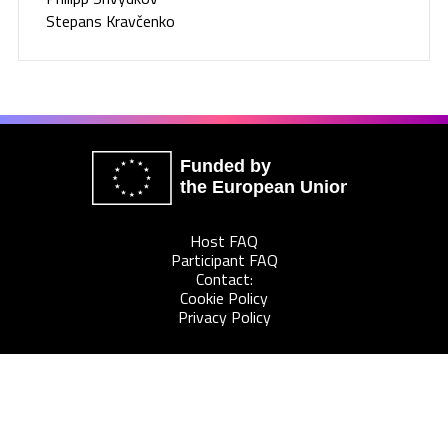
Stepans Kravčenko
Funded by
the European Union
Host FAQ
Participant FAQ
Contact:
Cookie Policy
Privacy Policy