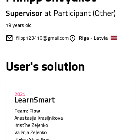
Supervisor
at Participant (Other)
19 years old
filipp123410@gmail.com
Riga - Latvia
User's solution
2025
LearnSmart
Team: Flow
Anastasija Krasiļņikova
Kristīne Zeļenko
Valērija Zeļenko
Philipp Shvydkov