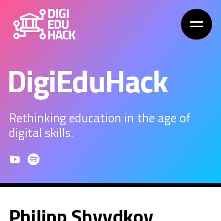
DigiEduHack
Rethinking education in the age of
digital skills.
Philipp Shvydkov