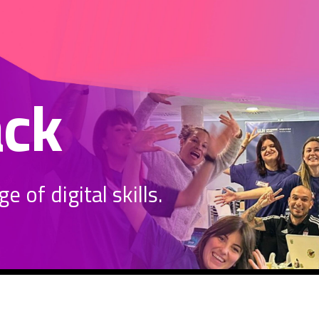
ack
 of digital skills.