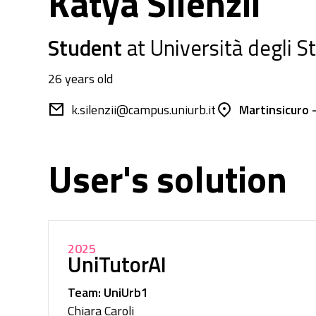
Katya Silenzii
Student
at Università degli S
26 years old
k.silenzii@campus.uniurb.it
Martinsicuro -
User's solution
2025
UniTutorAI
Team: UniUrb1
Chiara Caroli