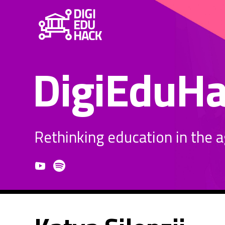
DigiEduH
Rethinking education in the age