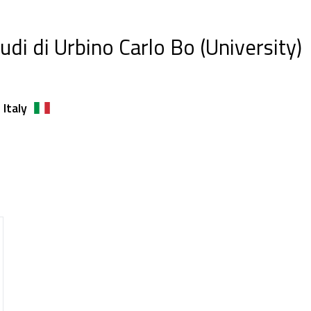
tudi di Urbino Carlo Bo (University)
 Italy