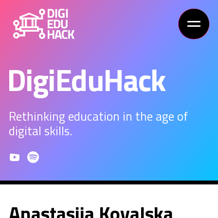
DigiEduHack
Rethinking education in the age of
digital skills.
Anastasiia Kovalska