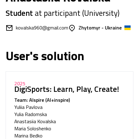
Student
at participant (University)
kovalska960@gmail.com
Zhytomyr - Ukraine
User's solution
2025
DigiSports: Learn, Play, Create!
Team: AIspire (AI+inspire)
Yuliia Pavlova
Yulia Radomska
Anastasiia Kovalska
Maria Soloshenko
Marina Bedko