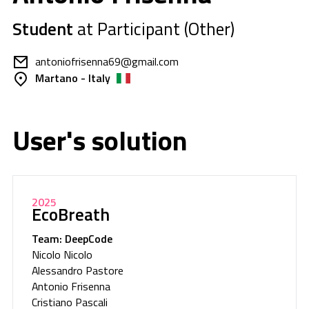
Student
at Participant (Other)
antoniofrisenna69@gmail.com
Martano - Italy
User's solution
2025
EcoBreath
Team: DeepCode
Nicolo Nicolo
Alessandro Pastore
Antonio Frisenna
Cristiano Pascali