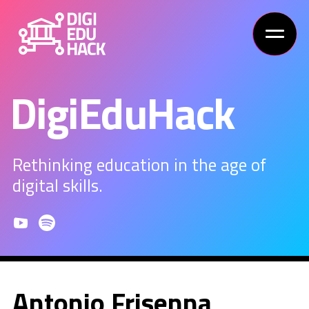
DigiEduHack
Rethinking education in the age of
digital skills.
Antonio Frisenna