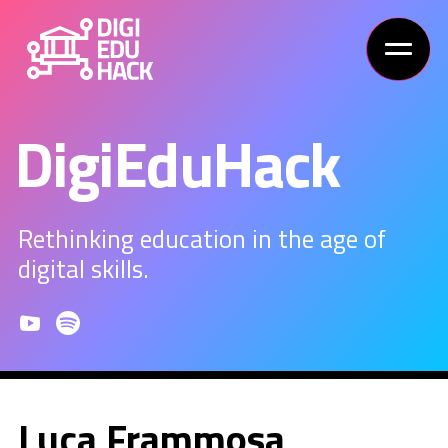
DigiEduHack
Rethinking education in the age of
digital skills.
Luca Frammosa