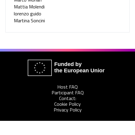
Mattia Molendi
lorenzo guido
Martina Soncini
Funded by
the European Union
Host FAQ
Participant FAQ
Contact:
Cookie Policy
Privacy Policy