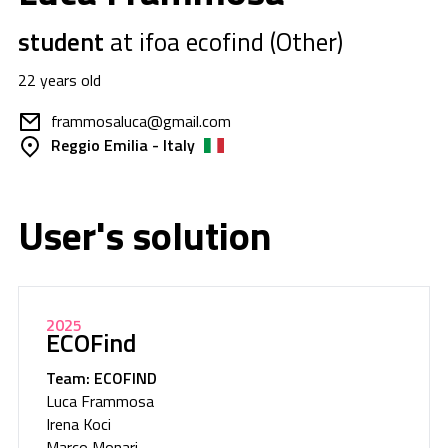
student
at ifoa ecofind (Other)
22 years old
frammosaluca@gmail.com
Reggio Emilia - Italy
User's solution
2025
ECOFind
Team: ECOFIND
Luca Frammosa
Irena Koci
Marco Monari