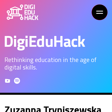
DigiEduHack
Rethinking education in the age of
digital skills.
Zuzanna Tryniszewska