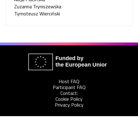
Zuzanna Tryniszewska
Tymoteusz Wierciński
Funded by
the European Union
Host FAQ
Participant FAQ
Contact:
Cookie Policy
Privacy Policy