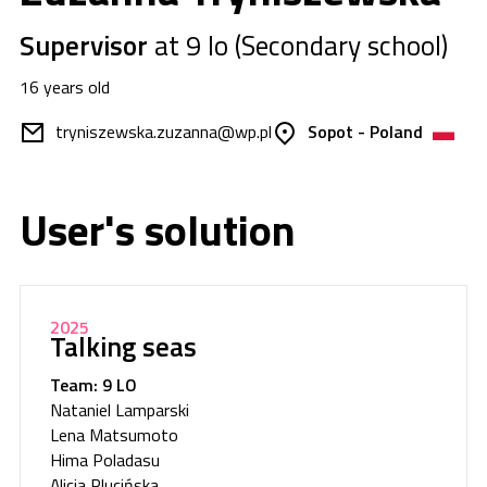
Supervisor
at 9 lo (Secondary school)
16 years old
tryniszewska.zuzanna@wp.pl
Sopot - Poland
User's solution
2025
Talking seas
Team: 9 LO
Nataniel Lamparski
Lena Matsumoto
Hima Poladasu
Alicja Plucińska