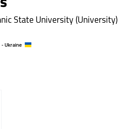
us
nic State University (University)
 - Ukraine