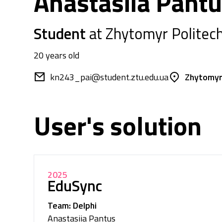
Anastasiia Pant
Student
at Zhytomyr Politech
20 years old
kn243_pai@student.ztu.edu.ua
Zhytomyr
User's solution
2025
EduSync
Team: Delphi
Anastasiia Pantus