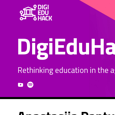
DigiEduH
Rethinking education in the age