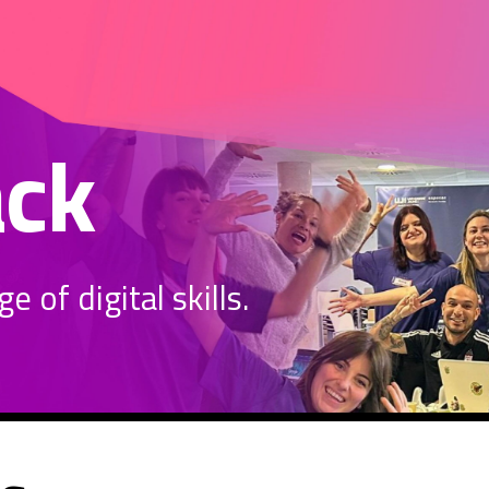
ack
 of digital skills.