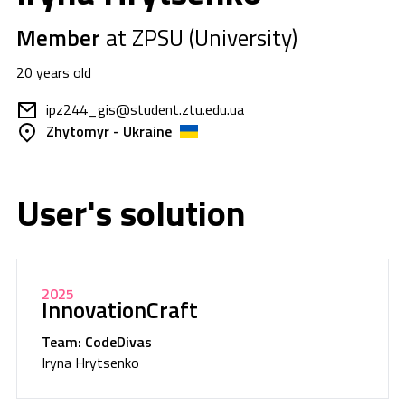
Member
at ZPSU (University)
20 years old
ipz244_gis@student.ztu.edu.ua
Zhytomyr - Ukraine
User's solution
2025
InnovationCraft
Team: CodeDivas
Iryna Hrytsenko