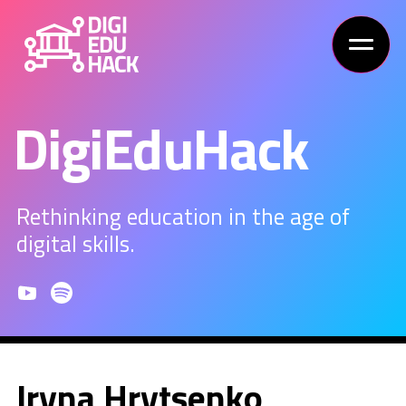
DigiEduHack
Rethinking education in the age of
digital skills.
Iryna Hrytsenko