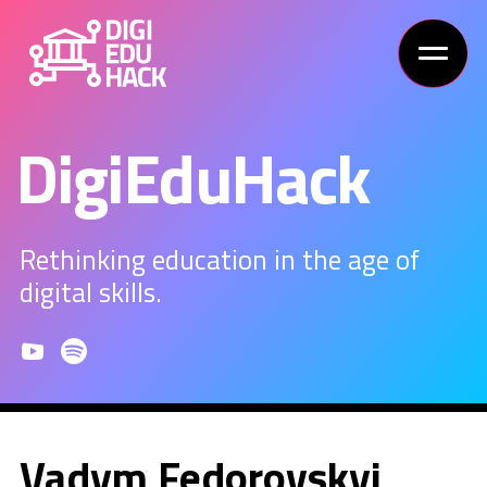
DigiEduHack
Rethinking education in the age of
digital skills.
Vadym Fedorovskyi