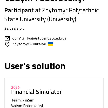
Participant
at Zhytomyr Polytechnic
State University (University)
22 years old
oom13_fva@student.ztu.edu.ua
Zhytomyr - Ukraine
User's solution
2025
Financial Simulator
Team: FinSim
Vadym Fedorovskyi