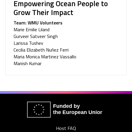
Empowering Ocean People to
Grow Their Impact
Team: WMU Volunteers
Marie Emilie Liland
Gurveer Satveer Singh
Larissa Tushev
Cecilia Elizabeth Nuñez Ferri
Maria Monica Martinez Vassallo
Manish Kumar
Funded by
the European Union
Host FAQ