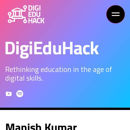
DigiEduHack
Rethinking education in the age of
digital skills.
Manish Kumar