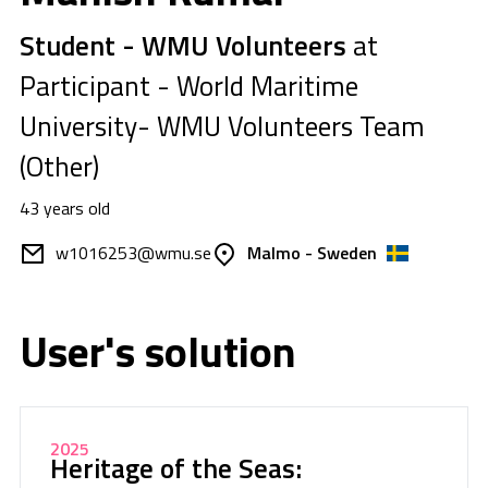
Student - WMU Volunteers
at
Participant - World Maritime
University- WMU Volunteers Team
(Other)
43 years old
w1016253@wmu.se
Malmo - Sweden
User's solution
2025
Heritage of the Seas: