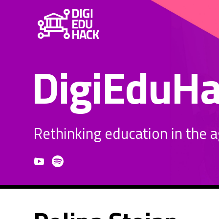
DigiEduH
Rethinking education in the age