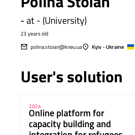
Polina Stoian
-
at - (University)
23 years old
polina.stoian@kneu.ua
Kyiv - Ukraine
User's solution
2024
Online platform for
capacity building and
integration for refugees