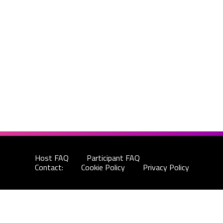
Host FAQ
Participant FAQ
Contact:
Cookie Policy
Privacy Policy