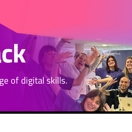
ack
 of digital skills.