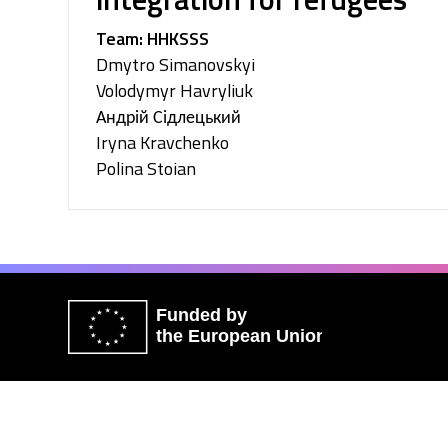
Team: HHKSSS
Dmytro Simanovskyi
Volodymyr Havryliuk
Андрій Сідлецький
Iryna Kravchenko
Polina Stoian
Funded by
the European Union