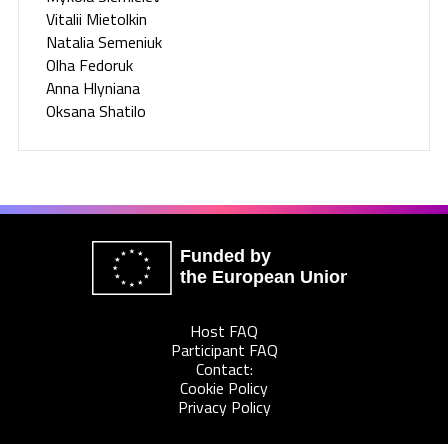
Vitalii Mietolkin
Natalia Semeniuk
Olha Fedoruk
Anna Hlyniana
Oksana Shatilo
Funded by
the European Union
Host FAQ
Participant FAQ
Contact:
Cookie Policy
Privacy Policy