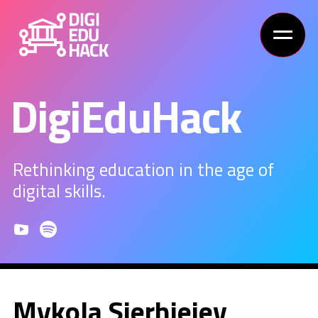
DigiEduHack
Rethinking education in the age of
digital skills.
Mykola Sierhieiev