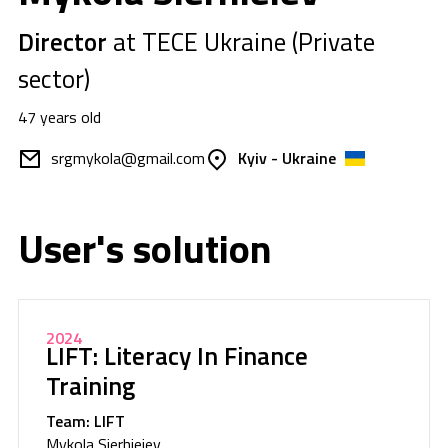
Director
at TECE Ukraine (Private
sector)
47 years old
srgmykola@gmail.com
Kyiv - Ukraine
User's solution
2024
LIFT: Literacy In Finance
Training
Team: LIFT
Mykola Sierhieiev