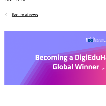
Back to all news