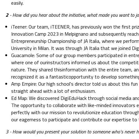
easily.
2
- How did you hear about the initiative, what made you want to jo
iTeener: Our team, iTEENER, has previously won the first pr
Innovation Camp 2023 in Melpignano and subsequently reached
Entrepreneurship Championship of JA Italia, where we perform
University in Milan. It was through JA Italia that we joined D
Guacamole: Some of our group members participated in entr
where one of ourinstructors informed us about the competitio
nature. They shared thisinformation with the entire team, and
recognized it as a fantasticopportunity to develop something
Amp Empire: Our high school's director told us about this fu
straight ahead with a lot of enthusiasm.
Ed Map: We discovered DigiEduHack through social media and
The opportunity to collaborate with like-minded innovators ex
perfectly with our mission to revolutionize education throug
our eagerness to participate and contribute our expertise to
3 - How would you present your solution to someone who’s never 