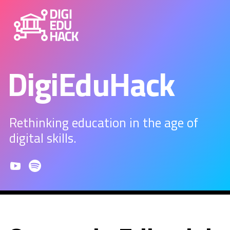
DigiEduHack
Rethinking education in the age of
digital skills.