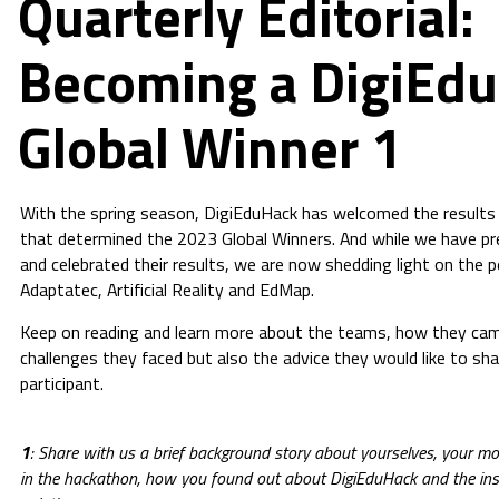
Quarterly Editorial:
Becoming a DigiEd
Global Winner 1
With the spring season, DigiEduHack has welcomed the results 
that determined the 2023 Global Winners. And while we have pr
and celebrated their results, we are now shedding light on the 
Adaptatec, Artificial Reality and EdMap.
Keep on reading and learn more about the teams, how they cam
challenges they faced but also the advice they would like to sh
participant.
1
: Share with us a brief background story about yourselves, your mot
in the hackathon, how you found out about DigiEduHack and the insp