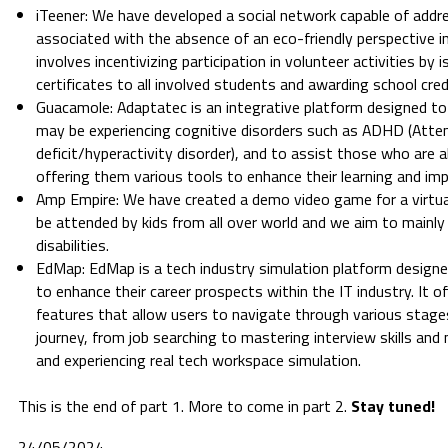
iTeener: We have developed a social network capable of addre
associated with the absence of an eco-friendly perspective i
involves incentivizing participation in volunteer activities by i
certificates to all involved students and awarding school cred
Guacamole: Adaptatec is an integrative platform designed to
may be experiencing cognitive disorders such as ADHD (Atte
deficit/hyperactivity disorder), and to assist those who are 
offering them various tools to enhance their learning and impro
Amp Empire: We have created a demo video game for a virtua
be attended by kids from all over world and we aim to mainly 
disabilities.
EdMap: EdMap is a tech industry simulation platform designed
to enhance their career prospects within the IT industry. It o
features that allow users to navigate through various stage
journey, from job searching to mastering interview skills and 
and experiencing real tech workspace simulation.
This is the end of part 1. More to come in part 2.
Stay tuned!
24/05/2024