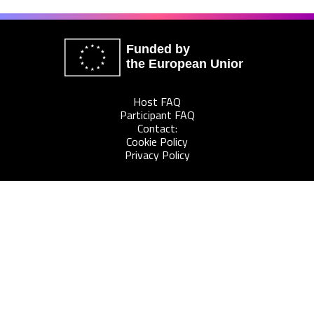
Funded by
the European Union
Host FAQ
Participant FAQ
Contact:
Cookie Policy
Privacy Policy