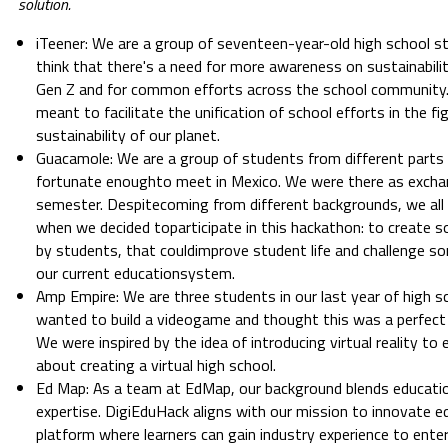
solution.
iTeener: We are a group of seventeen-year-old high school s
think that there's a need for more awareness on sustainabi
Gen Z and for common efforts across the school community. 
meant to facilitate the unification of school efforts in the fi
sustainability of our planet.
Guacamole: We are a group of students from different parts
fortunate enoughto meet in Mexico. We were there as excha
semester. Despitecoming from different backgrounds, we al
when we decided toparticipate in this hackathon: to create 
by students, that couldimprove student life and challenge so
our current educationsystem.
Amp Empire: We are three students in our last year of high 
wanted to build a videogame and thought this was a perfect 
We were inspired by the idea of introducing virtual reality t
about creating a virtual high school.
Ed Map: As a team at EdMap, our background blends educati
expertise. DigiEduHack aligns with our mission to innovate e
platform where learners can gain industry experience to ente