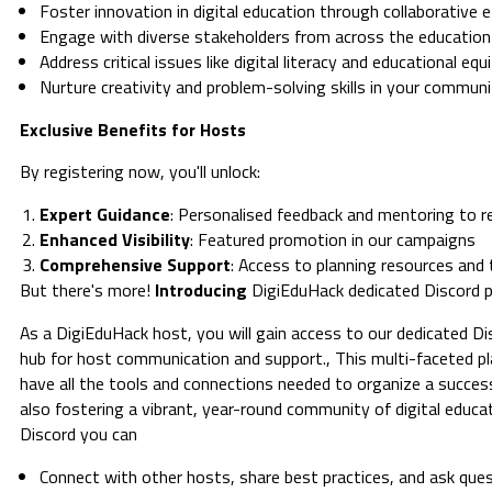
Foster innovation in digital education through collaborative 
Engage with diverse stakeholders from across the educatio
Address critical issues like digital literacy and educational equ
Nurture creativity and problem-solving skills in your commun
Exclusive Benefits for Hosts
By registering now, you'll unlock:
Expert Guidance
: Personalised feedback and mentoring to re
Enhanced Visibility
: Featured promotion in our campaigns
Comprehensive Support
: Access to planning resources and 
But there's more!
Introducing
DigiEduHack dedicated Discord p
As a DigiEduHack host, you will gain access to our dedicated Di
hub for host communication and support., This multi-faceted p
have all the tools and connections needed to organize a succes
also fostering a vibrant, year-round community of digital educ
Discord you can
Connect with other hosts, share best practices, and ask que