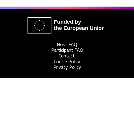
Funded by
the European Union
Host FAQ
Participant FAQ
Contact:
Cookie Policy
Privacy Policy