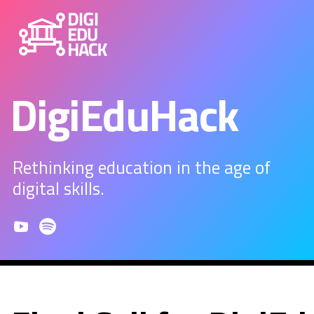
DigiEduHack
Rethinking education in the age of
digital skills.