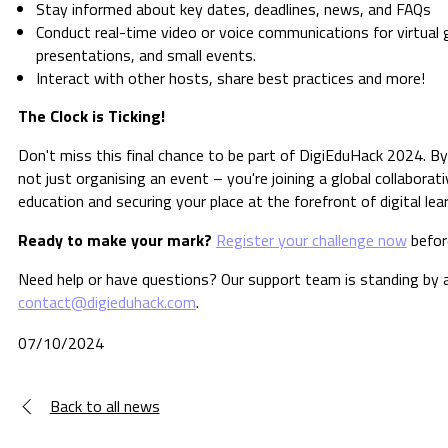
Stay informed about key dates, deadlines, news, and FAQs
Conduct real-time video or voice communications for virtual 
presentations, and small events.
Interact with other hosts, share best practices and more!
The Clock is Ticking!
Don't miss this final chance to be part of DigiEduHack 2024. By
not just organising an event – you're joining a global collaborat
education and securing your place at the forefront of digital lea
Ready to make your mark?
Register your challenge now
before
Need help or have questions? Our support team is standing by 
contact@digieduhack.com
.
07/10/2024
Back to all news