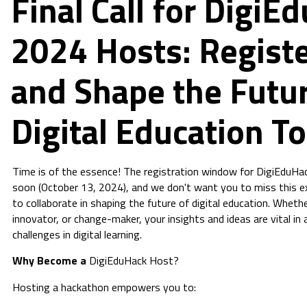
Final Call for DigiE
2024 Hosts: Regist
and Shape the Futur
Digital Education T
Time is of the essence! The registration window for DigiEduHa
soon (October 13, 2024), and we don't want you to miss this e
to collaborate in shaping the future of digital education. Wheth
innovator, or change-maker, your insights and ideas are vital in
challenges in digital learning.
Why Become a
DigiEduHack Host?
Hosting a hackathon empowers you to: