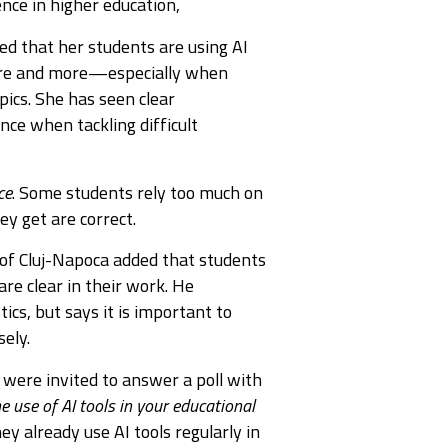
nce in higher education,
ed that her students are using AI
more and more—especially when
pics. She has seen clear
nce when tackling difficult
ce
. Some students rely too much on
y get are correct.
 of Cluj-Napoca added that students
are clear in their work. He
tics, but says it is important to
ely.
s were invited to answer a poll with
e use of AI tools in your educational
ey already use AI tools regularly in