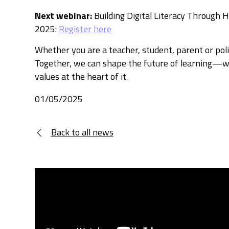
Next
webinar:
Building Digital Literacy Through 
2025:
Register here
Whether you are a teacher, student, parent or polic
Together, we can shape the future of learning—wi
values at the heart of it.
01/05/2025
Back to all news