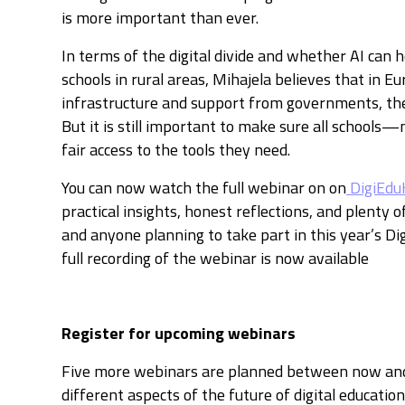
is more important than ever.
In terms of the digital divide and whether AI can h
schools in rural areas, Mihajela believes that in E
infrastructure and support from governments, the 
But it is still important to make sure all schoo
fair access to the tools they need.
You can now watch the full webinar on on
DigiEdu
practical insights, honest reflections, and plenty o
and anyone planning to take part in this year’s Di
full recording of the webinar is now available
Register for upcoming webinars
Five more webinars are planned between now an
different aspects of the future of digital education