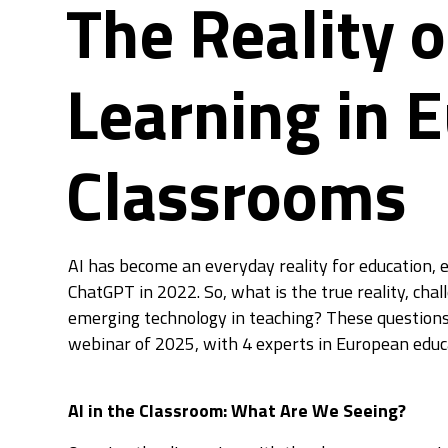
The Reality o
Learning in 
Classrooms
AI has become an everyday reality for education, es
ChatGPT in 2022. So, what is the true reality, chal
emerging technology in teaching? These questions
webinar of 2025, with 4 experts in European educa
AI in the Classroom: What Are We Seeing?