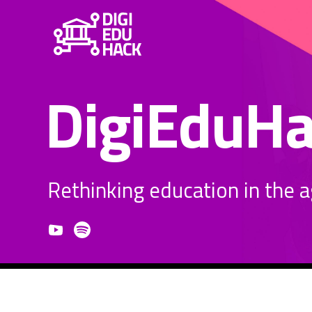
DigiEduH
Rethinking education in the age