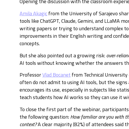
Opening the discussion with the classroom experie
Amila Akagic
from the University of Sarajevo shar
tools like ChatGPT, Claude, Gemini, and LLaMA 
writing papers or trying to understand complex to
improvements in their English writing and confide
concepts.
But she also pointed out a growing risk:
over-relian
AI tools without knowing whether the answers the
Professor
Vlad Bocanet
from Technical University
often do not admit to using AI tools, but the signs 
encourages its use, especially in subjects like statis
teach students how AI works so they can use it wis
To close the first part of the webinar, participant
the following question:
How familiar are you with th
context?
A clear majority (82%) of attendees said th