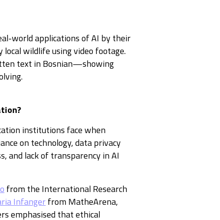
al-world applications of AI by their
 local wildlife using video footage.
itten text in Bosnian—showing
olving.
ation?
cation institutions face when
iance on technology, data privacy
, and lack of transparency in AI
ko
from the International Research
ria Infanger
from MatheArena,
ers emphasised that ethical