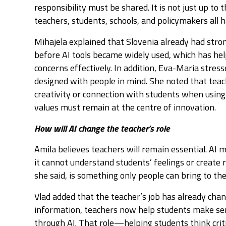
responsibility must be shared. It is not just up to
teachers, students, schools, and policymakers all ha
Mihajela explained that Slovenia already had stron
before AI tools became widely used, which has he
concerns effectively. In addition, Eva-Maria stres
designed with people in mind. She noted that teac
creativity or connection with students when usi
values must remain at the centre of innovation.
How will AI change the teacher’s role
Amila believes teachers will remain essential. AI 
it cannot understand students’ feelings or create
she said, is something only people can bring to th
Vlad added that the teacher’s job has already chan
information, teachers now help students make sen
through AI. That role—helping students think crit