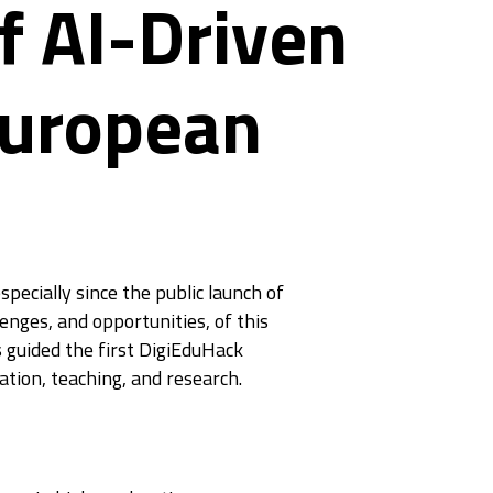
f AI-Driven
European
pecially since the public launch of
lenges, and opportunities, of this
 guided the first DigiEduHack
tion, teaching, and research.