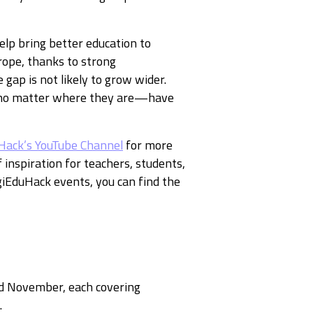
elp bring better education to
urope, thanks to strong
gap is not likely to grow wider.
ls—no matter where they are—have
Hack’s YouTube Channel
for more
f inspiration for teachers, students,
giEduHack events, you can find the
d November, each covering
.