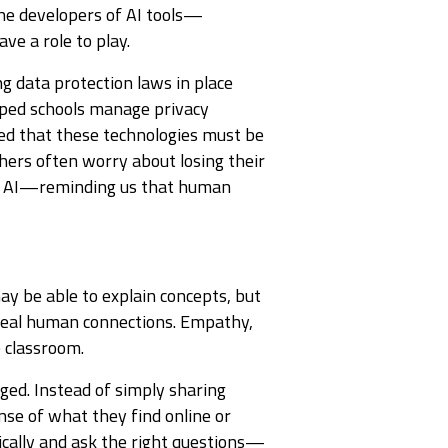
 the developers of AI tools—
ve a role to play.
g data protection laws in place
lped schools manage privacy
sed that these technologies must be
hers often worry about losing their
ng AI—reminding us that human
may be able to explain concepts, but
 real human connections. Empathy,
e classroom.
ged. Instead of simply sharing
se of what they find online or
ically and ask the right questions—