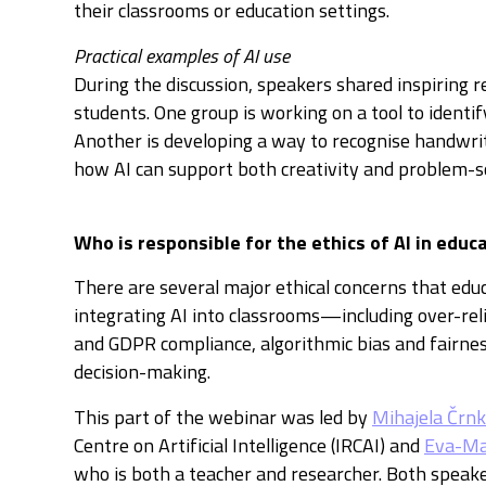
their classrooms or education settings.
Practical examples of AI use
During the discussion, speakers shared inspiring re
students. One group is working on a tool to identify
Another is developing a way to recognise handwr
how AI can support both creativity and problem-s
Who is responsible for the ethics of AI in educ
There are several major ethical concerns that edu
integrating AI into classrooms—including over-rel
and GDPR compliance, algorithmic bias and fairness
decision-making.
This part of the webinar was led by
Mihajela Črn
Centre on Artificial Intelligence (IRCAI) and
Eva-Ma
who is both a teacher and researcher. Both speak