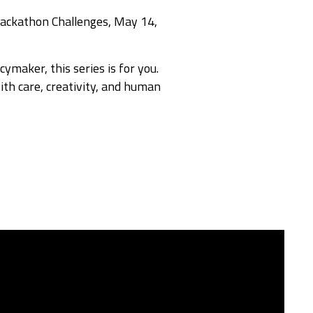
Hackathon Challenges, May 14,
ymaker, this series is for you.
th care, creativity, and human