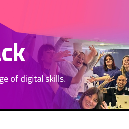
ack
 of digital skills.