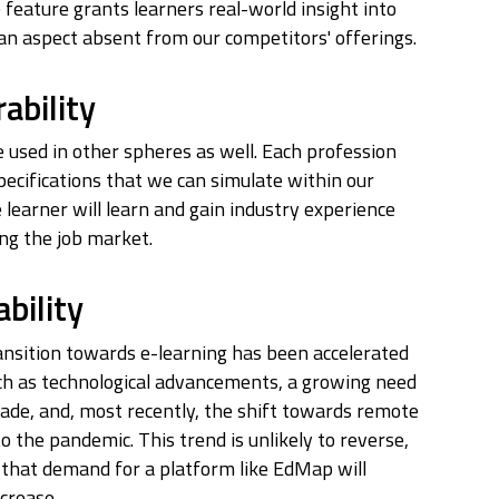
e feature grants learners real-world insight into
 an aspect absent from our competitors' offerings.
ability
used in other spheres as well. Each profession
pecifications that we can simulate within our
 learner will learn and gain industry experience
ng the job market.
bility
ansition towards e-learning has been accelerated
ch as technological advancements, a growing need
grade, and, most recently, the shift towards remote
o the pandemic. This trend is unlikely to reverse,
that demand for a platform like EdMap will
ncrease.