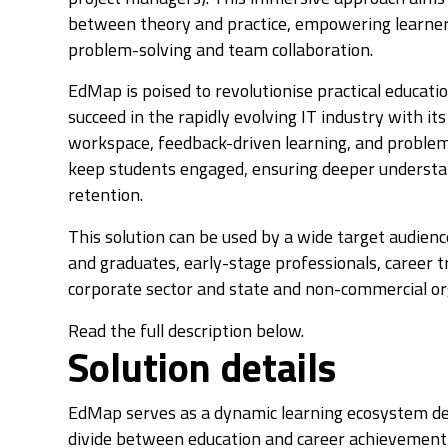
between theory and practice, empowering learners w
problem-solving and team collaboration.
EdMap is poised to revolutionise practical educati
succeed in the rapidly evolving IT industry with i
workspace, feedback-driven learning, and proble
keep students engaged, ensuring deeper underst
retention.
This solution can be used by a wide target audien
and graduates, early-stage professionals, career t
corporate sector and state and non-commercial or
Read the full description below.
Solution details
EdMap serves as a dynamic learning ecosystem de
divide between education and career achievement i