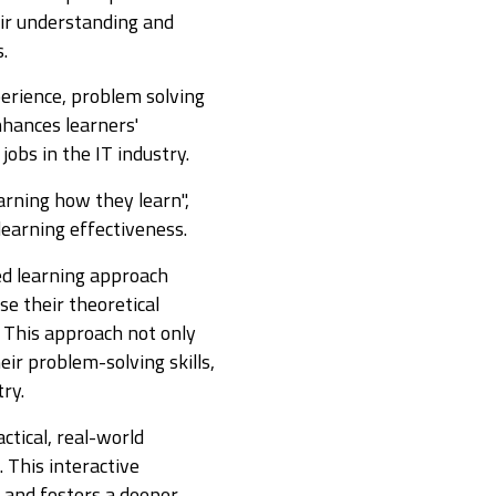
ir understanding and
s.
perience, problem solving
nhances learners'
jobs in the IT industry.
earning how they learn",
 learning effectiveness.
ed learning approach
e their theoretical
. This approach not only
eir problem-solving skills,
try.
ctical, real-world
 This interactive
 and fosters a deeper