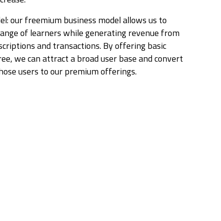
l: our freemium business model allows us to
range of learners while generating revenue from
riptions and transactions. By offering basic
free, we can attract a broad user base and convert
those users to our premium offerings.