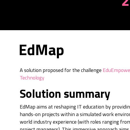
2
EdMap
A solution proposed for the challenge
EduEmpower
Technology
Solution summary
EdMap aims at reshaping IT education by providin
hands-on projects within a simulated work enviro
world industry experience (with roles ranging fro
project managers). This immersive approach aims 