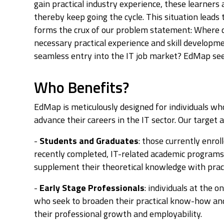
gain practical industry experience, these learners a
thereby keep going the cycle. This situation leads t
forms the crux of our problem statement: Where c
necessary practical experience and skill developmen
seamless entry into the IT job market? EdMap see
Who Benefits?
EdMap is meticulously designed for individuals w
advance their careers in the IT sector. Our targe
-
Students and Graduates
: those currently enrol
recently completed, IT-related academic program
supplement their theoretical knowledge with pract
-
Early Stage Professionals
: individuals at the o
who seek to broaden their practical know-how and 
their professional growth and employability.