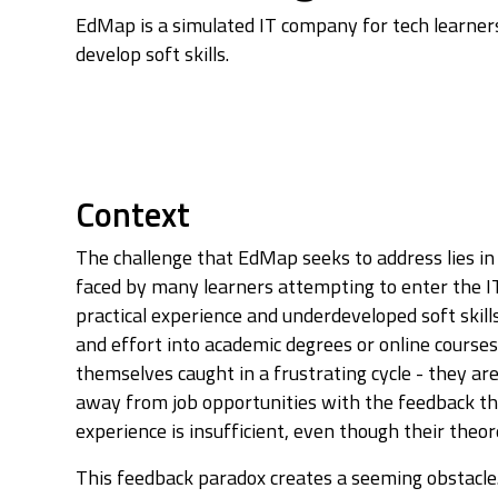
EdMap is a simulated IT company for tech learners
develop soft skills.
Context
The challenge that EdMap seeks to address lies in 
faced by many learners attempting to enter the IT
practical experience and underdeveloped soft skill
and effort into academic degrees or online course
themselves caught in a frustrating cycle - they ar
away from job opportunities with the feedback tha
experience is insufficient, even though their theo
This feedback paradox creates a seeming obstacle