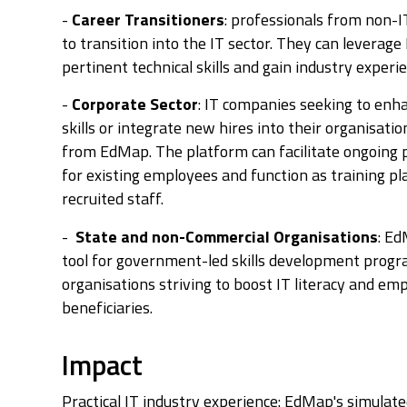
-
Career Transitioners
: professionals from non-
to transition into the IT sector. They can leverag
pertinent technical skills and gain industry experi
-
Corporate Sector
: IT companies seeking to enh
skills or integrate new hires into their organisatio
from EdMap. The platform can facilitate ongoing
for existing employees and function as training p
recruited staff.
-
State and non-Commercial Organisations
: Ed
tool for government-led skills development progr
organisations striving to boost IT literacy and em
beneficiaries.
Impact
Practical IT industry experience: EdMap's simula