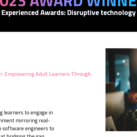
023 AWARD WINN
Experienced Awards: Disruptive technology
: Empowering Adult Learners Through
g learners to engage in
nment mirroring real-
m software engineers to
at bridging the gap