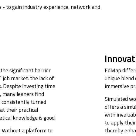
 - to gain industry experience, network and
Innovat
the significant barrier
EdMap differe
 job market: the lack of
unique blend 
s. Despite investing time
immersive pra
s, many leaners find
Simulated wo
e consistently turned
offers a simu
t their practical
with invaluab
retical knowledge is good.
to apply their
. Without a platform to
thereby enhan