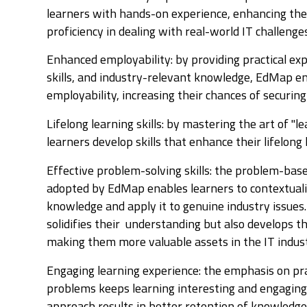
learners with hands-on experience, enhancing the
proficiency in dealing with real-world IT challenge
Enhanced employability: by providing practical ex
skills, and industry-relevant knowledge, EdMap e
employability, increasing their chances of securing 
Lifelong learning skills: by mastering the art of "l
learners develop skills that enhance their lifelong
Effective problem-solving skills: the problem-bas
adopted by EdMap enables learners to contextualis
knowledge and apply it to genuine industry issues
solidifies their understanding but also develops th
making them more valuable assets in the IT indus
Engaging learning experience: the emphasis on pra
problems keeps learning interesting and engaging.
approach results in better retention of knowledge