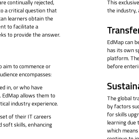
re continually rejected,
This exclusiv
o a critical question that
the industry,
an learners obtain the
t to facilitate a
Transfer
ks to provide the answer.
EdMap can be 
has its own s
platform. The
ho aim to commence or
before enteri
t audience encompasses:
Sustaina
led in, or who have
s. EdMap allows them to
The global tr
ical industry experience.
by factors su
for skills up
nset of their IT careers
learning due t
soft skills, enhancing
which means 
continue to i