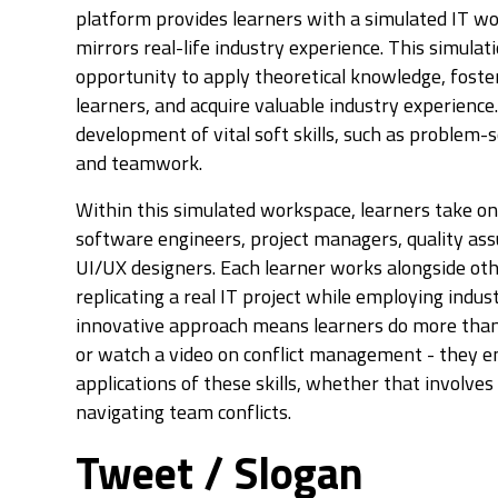
platform provides learners with a simulated IT w
mirrors real-life industry experience. This simulat
opportunity to apply theoretical knowledge, foster
learners, and acquire valuable industry experience.
development of vital soft skills, such as problem-
and teamwork.
Within this simulated workspace, learners take on 
software engineers, project managers, quality ass
UI/UX designers. Each learner works alongside oth
replicating a real IT project while employing indust
innovative approach means learners do more than
or watch a video on conflict management - they e
applications of these skills, whether that involves
navigating team conflicts.
Tweet / Slogan