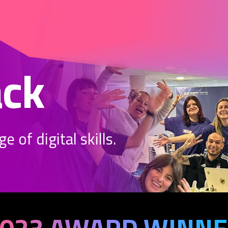
ack
 of digital skills.