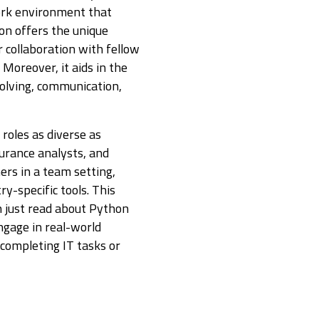
ork environment that
ion offers the unique
 collaboration with fellow
 Moreover, it aids in the
solving, communication,
roles as diverse as
urance analysts, and
ers in a team setting,
ry-specific tools. This
 just read about Python
ngage in real-world
 completing IT tasks or