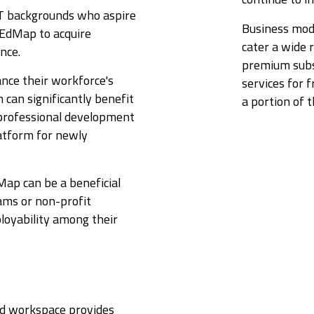
IT backgrounds who aspire
Business mode
e EdMap to acquire
cater a wide 
ence.
premium subsc
ance their workforce's
services for 
n can significantly benefit
a portion of 
 professional development
latform for newly
Map can be a beneficial
ams or non-profit
ployability among their
ted workspace provides