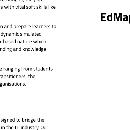
ith vital soft skills like
EdMa
on and prepare learners to
ts dynamic simulated
m-based nature which
anding and knowledge
ce ranging from students
ransitioners, the
ganisations.
signed to bridge the
n the IT industry. Our