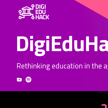
DigiEduH
Rethinking education in the age