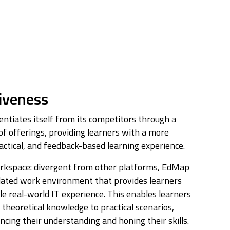
iveness
ntiates itself from its competitors through a
of offerings, providing learners with a more
ctical, and feedback-based learning experience.
rkspace: divergent from other platforms, EdMap
lated work environment that provides learners
le real-world IT experience. This enables learners
 theoretical knowledge to practical scenarios,
cing their understanding and honing their skills.