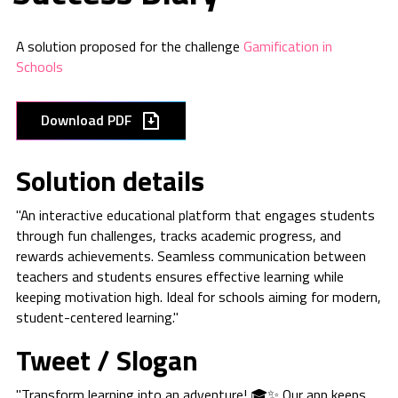
A solution proposed for the challenge
Gamification in
Schools
Download PDF
Solution details
"An interactive educational platform that engages students
through fun challenges, tracks academic progress, and
rewards achievements. Seamless communication between
teachers and students ensures effective learning while
keeping motivation high. Ideal for schools aiming for modern,
student-centered learning."
Tweet / Slogan
"Transform learning into an adventure! 🎓✨ Our app keeps