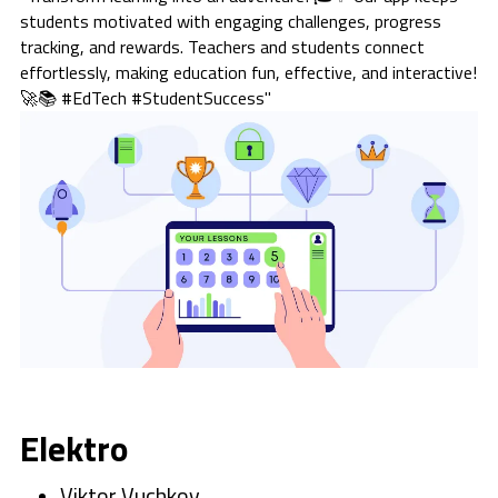
students motivated with engaging challenges, progress
tracking, and rewards. Teachers and students connect
effortlessly, making education fun, effective, and interactive!
🚀📚 #EdTech #StudentSuccess"
Elektro
Viktor Vuchkov