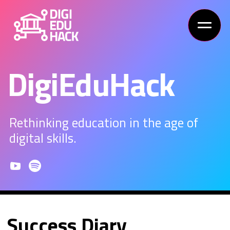
DigiEduHack
Rethinking education in the age of
digital skills.
Success Diary