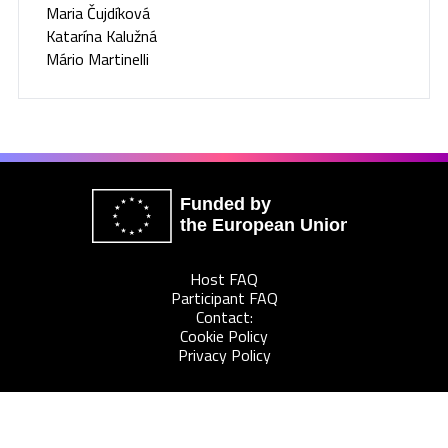
Maria Čujdíková
Katarína Kalužná
Mário Martinelli
Funded by
the European Union
Host FAQ
Participant FAQ
Contact:
Cookie Policy
Privacy Policy