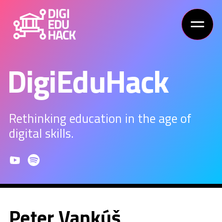
DigiEduHack
Rethinking education in the age of
digital skills.
Peter Vankúš