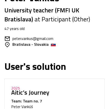
University teacher (FMFI UK
Bratislava)
at Participant (Other)
47 years old
peter.vankus@gmail.com
Bratislava - Slovakia
User's solution
2025
Aitic’s Journey
Team: Team no. 7
Peter Vankúš