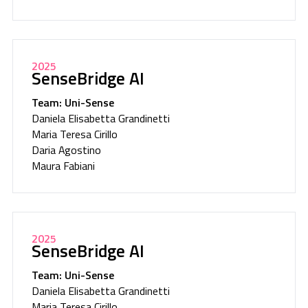
2025
SenseBridge AI
Team: Uni-Sense
Daniela Elisabetta Grandinetti
Maria Teresa Cirillo
Daria Agostino
Maura Fabiani
2025
SenseBridge AI
Team: Uni-Sense
Daniela Elisabetta Grandinetti
Maria Teresa Cirillo