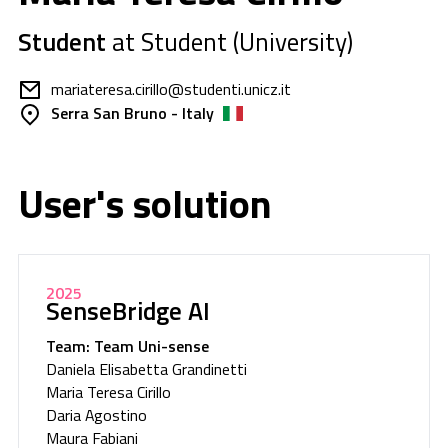
Student
at Student (University)
mariateresa.cirillo@studenti.unicz.it
Serra San Bruno - Italy
User's solution
2025
SenseBridge AI
Team: Team Uni-sense
Daniela Elisabetta Grandinetti
Maria Teresa Cirillo
Daria Agostino
Maura Fabiani