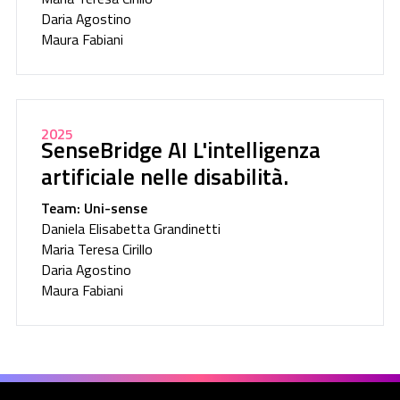
Daria Agostino
Maura Fabiani
2025
SenseBridge AI L'intelligenza
artificiale nelle disabilità.
Team: Uni-sense
Daniela Elisabetta Grandinetti
Maria Teresa Cirillo
Daria Agostino
Maura Fabiani