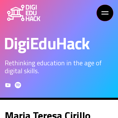
DigiEduHack
Rethinking education in the age of
digital skills.
Maria Teresa Cirillo