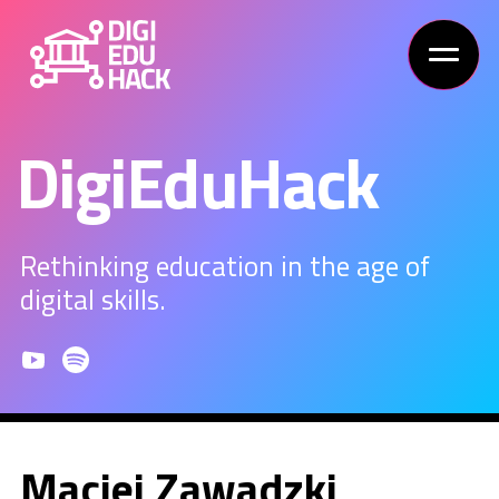
DigiEduHack
Rethinking education in the age of
digital skills.
Maciej Zawadzki