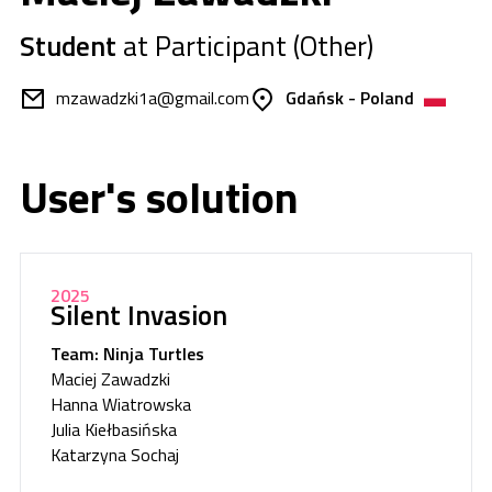
Student
at Participant (Other)
mzawadzki1a@gmail.com
Gdańsk - Poland
User's solution
2025
Silent Invasion
Team: Ninja Turtles
Maciej Zawadzki
Hanna Wiatrowska
Julia Kiełbasińska
Katarzyna Sochaj