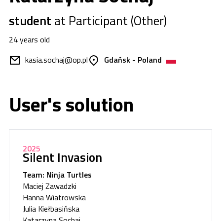
student
at Participant (Other)
24 years old
kasia.sochaj@op.pl
Gdańsk - Poland
User's solution
2025
Silent Invasion
Team: Ninja Turtles
Maciej Zawadzki
Hanna Wiatrowska
Julia Kiełbasińska
Katarzyna Sochaj