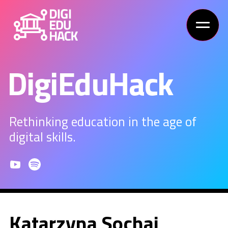
DigiEduHack
Rethinking education in the age of
digital skills.
Katarzyna Sochaj