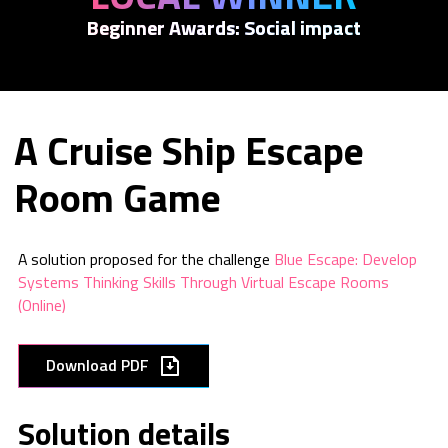
Beginner Awards: Social impact
A Cruise Ship Escape
Room Game
A solution proposed for the challenge
Blue Escape: Develop
Systems Thinking Skills Through Virtual Escape Rooms
(Online)
Download PDF
Solution details