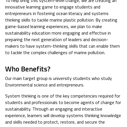
To help bring this system-level change, we are creating an
innovative learning game to engage students and
entrepreneurs in fostering ocean literacy and systems
thinking skills to tackle marine plastic pollution. By creating
game-based learning experiences, we plan to make
sustainability education more engaging and effective in
preparing the next generation of leaders and decision-
makers to have system-thinking skills that can enable them
to tackle the complex challenges of marine pollution.
Who Benefits?
Our main target group is university students who study
Environmental science and entrepreneurs.
System thinking is one of the key competencies required for
students and professionals to become agents of change for
sustainability. Through an engaging and interactive
experience, learners will develop systems thinking knowledge
and skills needed to protect, restore, and secure the