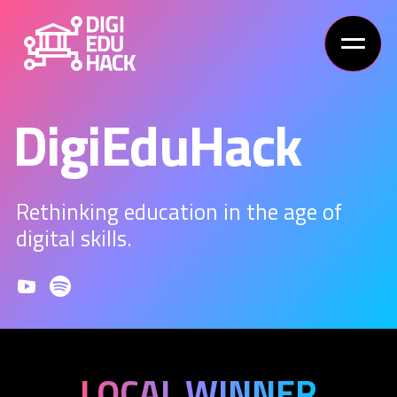
DigiEduHack
Rethinking education in the age of
digital skills.
LOCAL WINNER