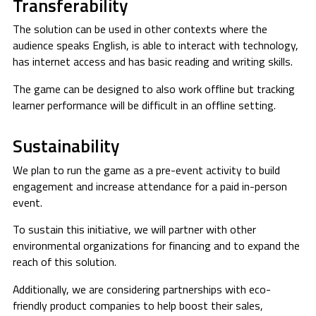
Transferability
The solution can be used in other contexts where the
audience speaks English, is able to interact with technology,
has internet access and has basic reading and writing skills.
The game can be designed to also work offline but tracking
learner performance will be difficult in an offline setting.
Sustainability
We plan to run the game as a pre-event activity to build
engagement and increase attendance for a paid in-person
event.
To sustain this initiative, we will partner with other
environmental organizations for financing and to expand the
reach of this solution.
Additionally, we are considering partnerships with eco-
friendly product companies to help boost their sales,