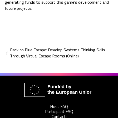
generating funds to support this game’s development and
future projects.
Back to Blue Escape: Develop Systems Thinking Skills
Through Virtual Escape Rooms (Online)
Funded by
the European Union
Host FAQ
Participant FAQ
Contact: