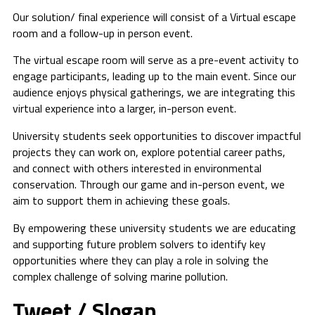
Our solution/ final experience will consist of a Virtual escape
room and a follow-up in person event.
The virtual escape room will serve as a pre-event activity to
engage participants, leading up to the main event. Since our
audience enjoys physical gatherings, we are integrating this
virtual experience into a larger, in-person event.
University students seek opportunities to discover impactful
projects they can work on, explore potential career paths,
and connect with others interested in environmental
conservation. Through our game and in-person event, we
aim to support them in achieving these goals.
By empowering these university students we are educating
and supporting future problem solvers to identify key
opportunities where they can play a role in solving the
complex challenge of solving marine pollution.
Tweet / Slogan