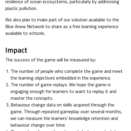
resilience of ocean ecosystems, particularly by addressing
plastic pollution.
We also plan to make part of our solution available to the
Blue Anew Network to share as a free learning experience
available to schools.
Impact
The success of the game will be measured by:
The number of people who complete the game and meet
the learning objectives embedded in the experience.
The number of game replays. We hope the game is
engaging enough for learners to want to replay it and
master the concepts.
Behaviour change data on skills acquired through the
game. Through repeated gameplay over several months,
we can measure the learners’ knowledge retention and
behaviour change over time.