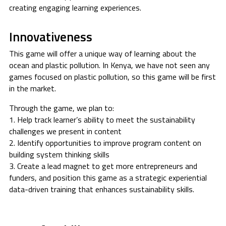
creating engaging learning experiences.
Innovativeness
This game will offer a unique way of learning about the
ocean and plastic pollution. In Kenya, we have not seen any
games focused on plastic pollution, so this game will be first
in the market.
Through the game, we plan to:
1. Help track learner’s ability to meet the sustainability
challenges we present in content
2. Identify opportunities to improve program content on
building system thinking skills
3. Create a lead magnet to get more entrepreneurs and
funders, and position this game as a strategic experiential
data-driven training that enhances sustainability skills.