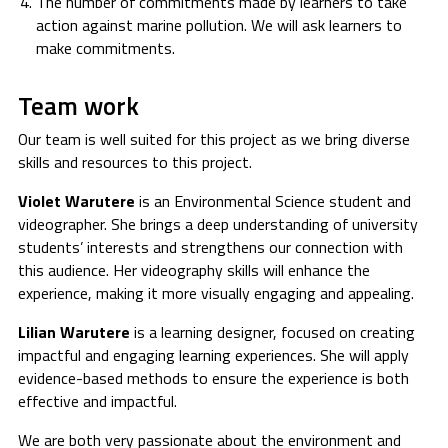
The number of commitments made by learners to take
action against marine pollution. We will ask learners to
make commitments.
Team work
Our team is well suited for this project as we bring diverse
skills and resources to this project.
Violet Warutere
is an Environmental Science student and
videographer. She brings a deep understanding of university
students’ interests and strengthens our connection with
this audience. Her videography skills will enhance the
experience, making it more visually engaging and appealing.
Lilian
Warutere
is a learning designer, focused on creating
impactful and engaging learning experiences. She will apply
evidence-based methods to ensure the experience is both
effective and impactful.
We are both very passionate about the environment and