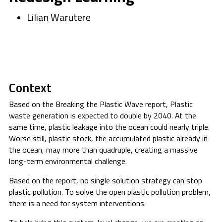
Lilian Warutere
Context
Based on the Breaking the Plastic Wave report, Plastic
waste generation is expected to double by 2040. At the
same time, plastic leakage into the ocean could nearly triple.
Worse still, plastic stock, the accumulated plastic already in
the ocean, may more than quadruple, creating a massive
long-term environmental challenge.
Based on the report, no single solution strategy can stop
plastic pollution. To solve the open plastic pollution problem,
there is a need for system interventions.