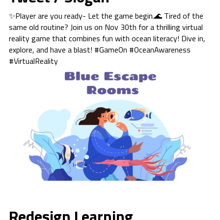
✨Player are you ready- Let the game begin.🌊 Tired of the
same old routine? Join us on Nov 30th for a thrilling virtual
reality game that combines fun with ocean literacy! Dive in,
explore, and have a blast! #GameOn #OceanAwareness
#VirtualReality
Redesign Learning