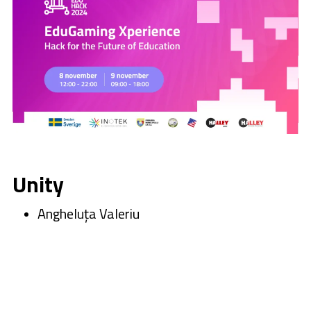
Unity
Angheluța Valeriu