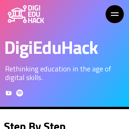
DigiEduHack
Rethinking education in the age of
digital skills.
Step By Step