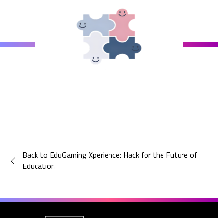
Back to EduGaming Xperience: Hack for the Future of
Education