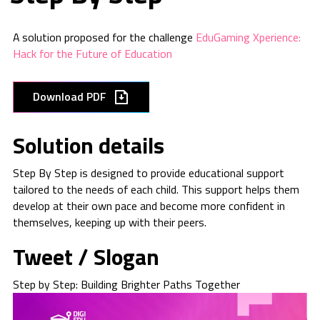
A solution proposed for the challenge
EduGaming Xperience:
Hack for the Future of Education
Download PDF
Solution details
Step By Step is designed to provide educational support
tailored to the needs of each child. This support helps them
develop at their own pace and become more confident in
themselves, keeping up with their peers.
Tweet / Slogan
Step by Step: Building Brighter Paths Together