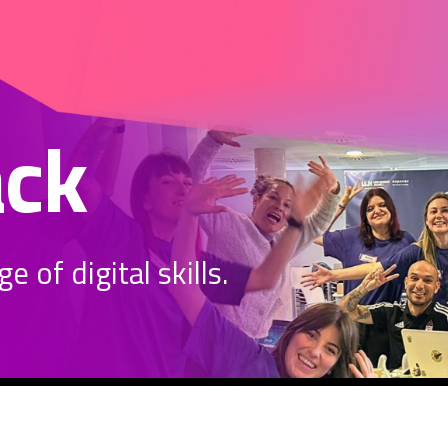
ack
 of digital skills.