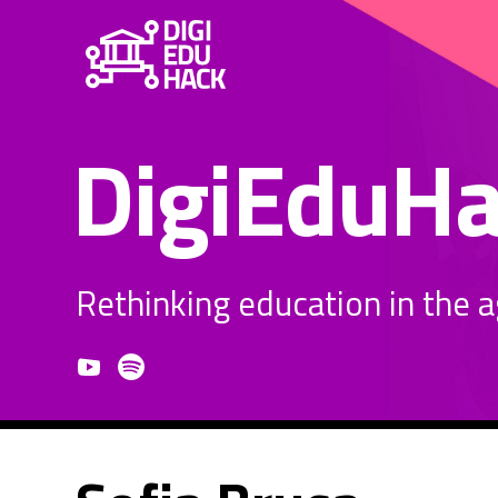
DigiEduH
Rethinking education in the age