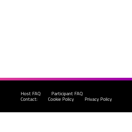
Host FAQ
Participant FAQ
Contact:
Cookie Policy
Privacy Policy