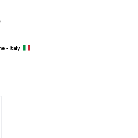
)
e - Italy