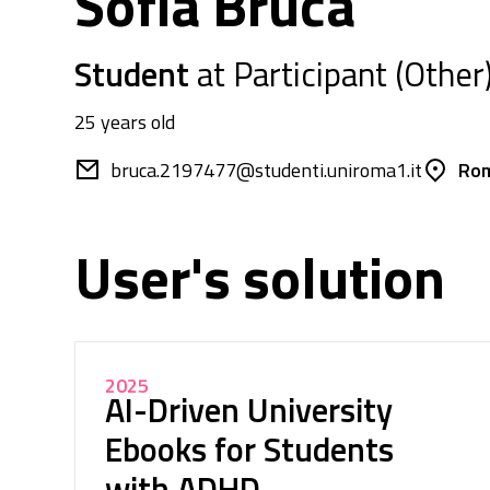
Sofia Bruca
Student
at Participant (Other
25 years old
bruca.2197477@studenti.uniroma1.it
Rom
User's solution
2025
AI-Driven University
Ebooks for Students
with ADHD