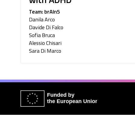
Team: brAIn5
Danila Arco
Davide Di Falco
Sofia Bruca
Alessio Chisari
Sara Di Marco
Funded by
the European Union