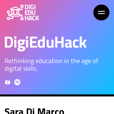
DigiEduHack
Rethinking education in the age of
digital skills.
Sara Di Marco