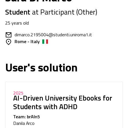
Student
at Participant (Other)
25 years old
dimarco.2195004@studenti.uniroma1.it
Rome - Italy
User's solution
2025
AI-Driven University Ebooks for
Students with ADHD
Team: brAIn5
Danila Arco