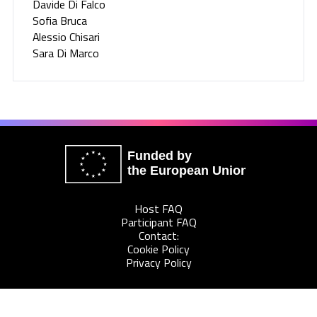
Davide Di Falco
Sofia Bruca
Alessio Chisari
Sara Di Marco
Funded by
the European Union
Host FAQ
Participant FAQ
Contact:
Cookie Policy
Privacy Policy