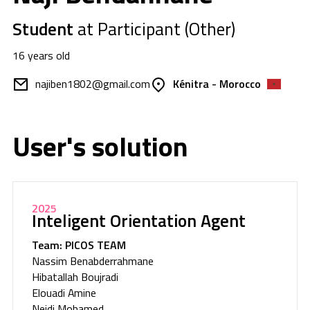
Student
at Participant (Other)
16 years old
najiben1802@gmail.com
Kénitra - Morocco
User's solution
2025
Inteligent Orientation Agent
Team: PICOS TEAM
Nassim Benabderrahmane
Hibatallah Boujradi
Elouadi Amine
Nejdi Mohamed