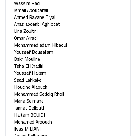
Wassim Radi
Ismail Aboutafail
Ahmed Rayane Tiyal
Anas abdenbi Aghlotat
Lina Zouitni
Omar Arradi
Mohammed adam Hibaoui
Youssef Bousallam
Bakr Mouline
Taha El Khadiri
Youssef Hakam
Saad Lahkake
Houcine Alaouch
Mohammed Seddiq Rholi
Maria Selmane
Jannat Bellouti
Haitam BOUIDI
Mohamed Arbouch
Ilyas MILIANI
Amine Belhajjam