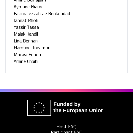
Aymane Niame
Fatima ezzahrae Benkoudad
Jannat Rholi
Yassir Tassa
Malak Kandil
Lina Bennani
Haroune Tneamou
Marwa Ennori
Amine Chbihi
Funded by
the European Union
Host FAQ
Participant FAQ