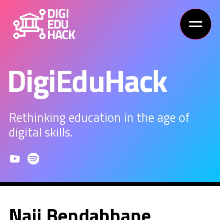
DigiEduHack
Rethinking education in the age of
digital skills.
Naji Bendahhane