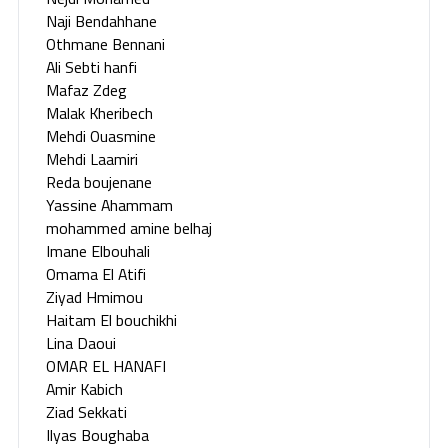
Naji Bendahhane
Othmane Bennani
Ali Sebti hanfi
Mafaz Zdeg
Malak Kheribech
Mehdi Ouasmine
Mehdi Laamiri
Reda boujenane
Yassine Ahammam
mohammed amine belhaj
Imane Elbouhali
Omama El Atifi
Ziyad Hmimou
Haitam El bouchikhi
Lina Daoui
OMAR EL HANAFI
Amir Kabich
Ziad Sekkati
Ilyas Boughaba