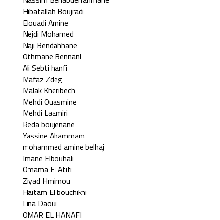
Hibatallah Boujradi
Elouadi Amine
Nejdi Mohamed
Naji Bendahhane
Othmane Bennani
Ali Sebti hanfi
Mafaz Zdeg
Malak Kheribech
Mehdi Ouasmine
Mehdi Laamiri
Reda boujenane
Yassine Ahammam
mohammed amine belhaj
Imane Elbouhali
Omama El Atifi
Ziyad Hmimou
Haitam El bouchikhi
Lina Daoui
OMAR EL HANAFI