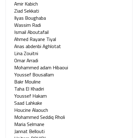
Amir Kabich
Ziad Sekkati
Ilyas Boughaba
Wassim Radi
Ismail Aboutafail
Ahmed Rayane Tiyal
Anas abdenbi Aghlotat
Lina Zouitni
Omar Arradi
Mohammed adam Hibaoui
Youssef Bousallam
Bakr Mouline
Taha El Khadiri
Youssef Hakam
Saad Lahkake
Houcine Alaouch
Mohammed Seddiq Rholi
Maria Selmane
Jannat Bellouti