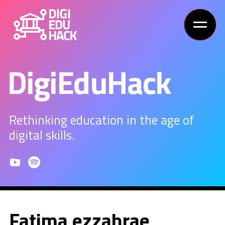
DigiEduHack
Rethinking education in the age of
digital skills.
Fatima ezzahrae