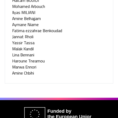
Haitam BOUIDI
Mohamed Arbouch
Ilyas MILIANI
Amine Belhajjam
Aymane Niame
Fatima ezzahrae Benkoudad
Jannat Rholi
Yassir Tassa
Malak Kandil
Lina Bennani
Haroune Tneamou
Marwa Ennori
Amine Chbihi
Funded by
the European Union