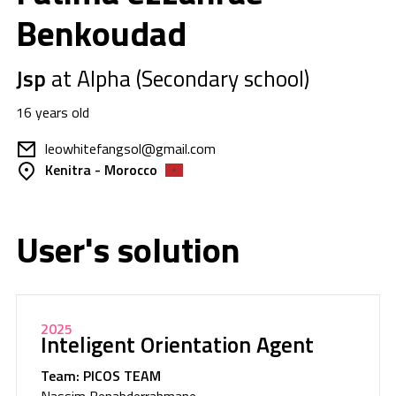
Benkoudad
Jsp
at Alpha (Secondary school)
16 years old
leowhitefangsol@gmail.com
Kenitra - Morocco
User's solution
2025
Inteligent Orientation Agent
Team: PICOS TEAM
Nassim Benabderrahmane