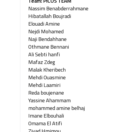
Team: PICOS TEAM
Nassim Benabderrahmane
Hibatallah Boujradi
Elouadi Amine
Nejdi Mohamed
Naji Bendahhane
Othmane Bennani
Ali Sebti hanfi
Mafaz Zdeg
Malak Kheribech
Mehdi Ouasmine
Mehdi Laamiri
Reda boujenane
Yassine Ahammam
mohammed amine belhaj
Imane Elbouhali
Omama El Atifi
Ziyad Hmimou