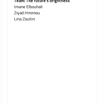
Team: The future’s brightness
Imane Elbouhali
Ziyad Hmimou
Lina Zouitni