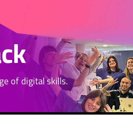
ack
 of digital skills.