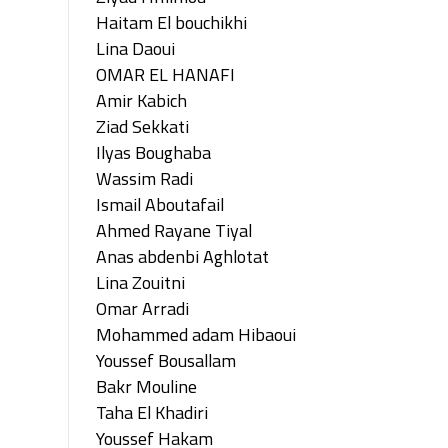
Haitam El bouchikhi
Lina Daoui
OMAR EL HANAFI
Amir Kabich
Ziad Sekkati
Ilyas Boughaba
Wassim Radi
Ismail Aboutafail
Ahmed Rayane Tiyal
Anas abdenbi Aghlotat
Lina Zouitni
Omar Arradi
Mohammed adam Hibaoui
Youssef Bousallam
Bakr Mouline
Taha El Khadiri
Youssef Hakam