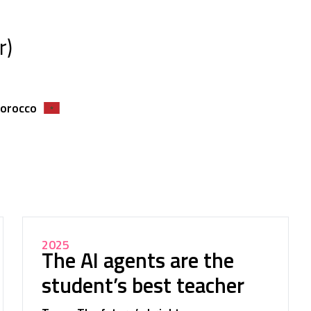
r)
Morocco
2025
The AI agents are the
student’s best teacher