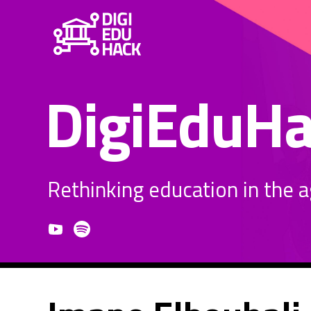
DigiEduH
Rethinking education in the age