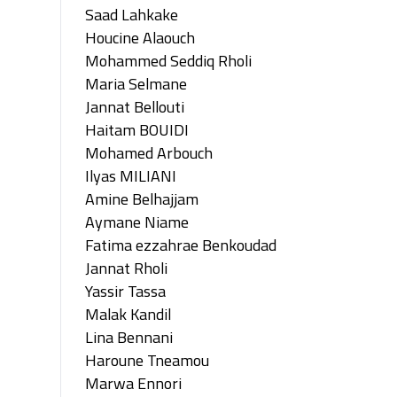
Saad Lahkake
Houcine Alaouch
Mohammed Seddiq Rholi
Maria Selmane
Jannat Bellouti
Haitam BOUIDI
Mohamed Arbouch
Ilyas MILIANI
Amine Belhajjam
Aymane Niame
Fatima ezzahrae Benkoudad
Jannat Rholi
Yassir Tassa
Malak Kandil
Lina Bennani
Haroune Tneamou
Marwa Ennori