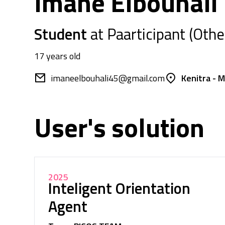
Imane Elbouhali
Student
at Paarticipant (Othe
17 years old
imaneelbouhali45@gmail.com
Kenitra - 
User's solution
2025
Inteligent Orientation
Agent