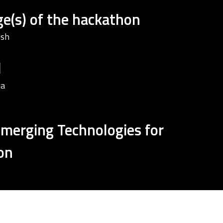
e(s) of the hackathon
ish
d
ia
Emerging Technologies for
on