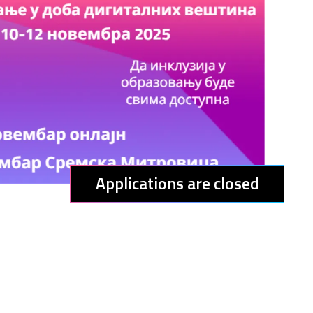
Applications are closed