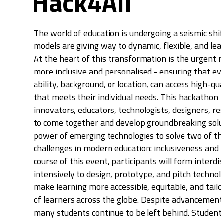
Hack4All
The world of education is undergoing a seismic shi
models are giving way to dynamic, flexible, and l
At the heart of this transformation is the urgent
more inclusive and personalised - ensuring that ev
ability, background, or location, can access high-qu
that meets their individual needs. This hackathon is
innovators, educators, technologists, designers, r
to come together and develop groundbreaking solu
power of emerging technologies to solve two of t
challenges in modern education: inclusiveness and 
course of this event, participants will form inter
intensively to design, prototype, and pitch techno
make learning more accessible, equitable, and tail
of learners across the globe. Despite advancement
many students continue to be left behind. Students