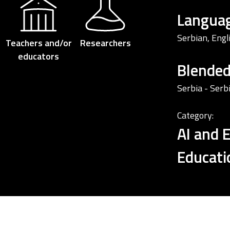
Languag
Serbian, Engl
Teachers and/or
Researchers
educators
Blende
Serbia - Serb
Category:
AI and 
Educati