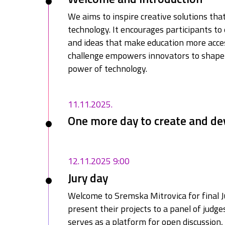
We aims to inspire creative solutions th
technology. It encourages participants to 
and ideas that make education more access
challenge empowers innovators to shape 
power of technology.
11.11.2025.
One more day to create and de
12.11.2025 9:00
Jury day
Welcome to Sremska Mitrovica for final J
present their projects to a panel of judge
serves as a platform for open discussion