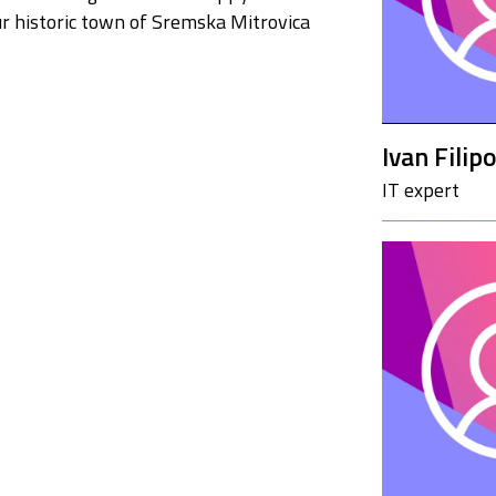
ur historic town of Sremska Mitrovica
Ivan Filipo
IT expert