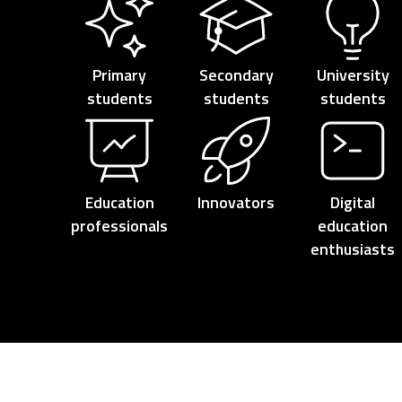
Primary
Secondary
University
students
students
students
Education
Innovators
Digital
professionals
education
enthusiasts