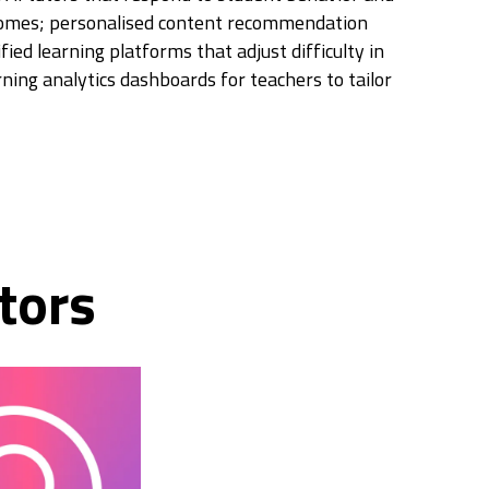
comes; personalised content recommendation
ied learning platforms that adjust difficulty in
rning analytics dashboards for teachers to tailor
tors