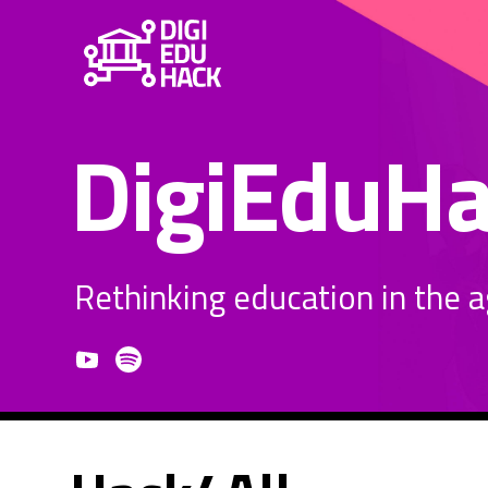
DigiEduH
Rethinking education in the age