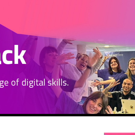
ack
 of digital skills.