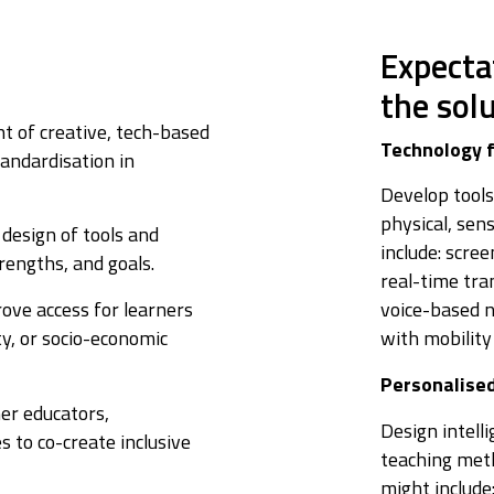
Expecta
the sol
 of creative, tech-based
Technology f
tandardisation in
Develop tools
physical, sen
design of tools and
include: scre
rengths, and goals.
real-time tra
ove access for learners
voice-based 
ty, or socio-economic
with mobility
Personalise
er educators,
Design intell
s to co-create inclusive
teaching meth
might include