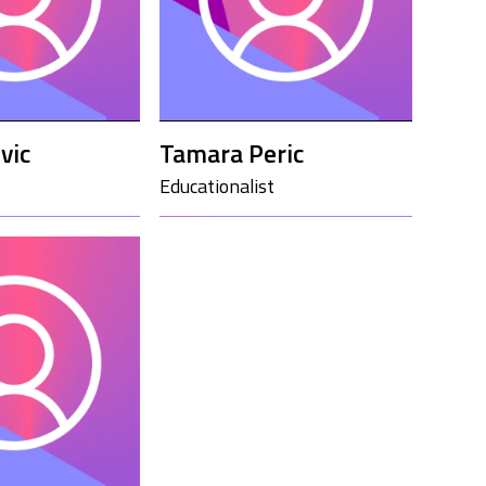
vic
Tamara Peric
Educationalist