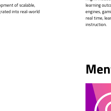
pment of scalable,
learning out
grated into real-world
engines, gamif
real time, lea
instruction.
Men