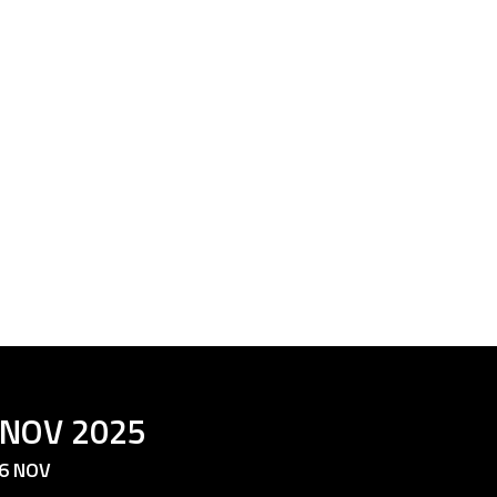
 NOV 2025
6 NOV