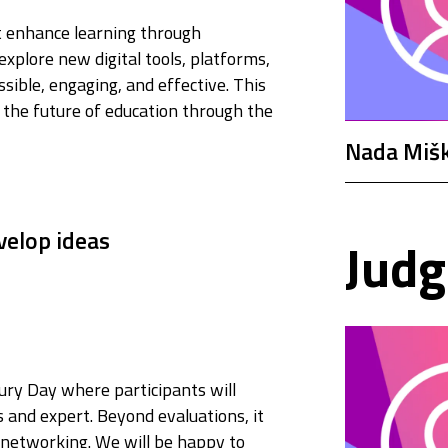
at enhance learning through
explore new digital tools, platforms,
ible, engaging, and effective. This
the future of education through the
Nada Mišk
velop ideas
Judg
ury Day where participants will
s and expert. Beyond evaluations, it
, networking. We will be happy to