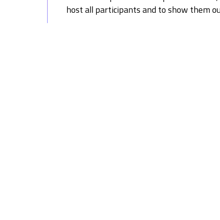
host all participants and to show them o