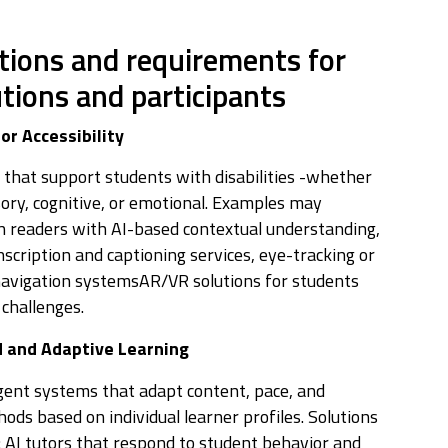
tions and requirements for
utions and participants
or Accessibility
 that support students with disabilities -whether
sory, cognitive, or emotional. Examples may
en readers with AI-based contextual understanding,
nscription and captioning services, eye-tracking or
navigation systemsAR/VR solutions for students
 challenges.
d and Adaptive Learning
igent systems that adapt content, pace, and
ods based on individual learner profiles. Solutions
: AI tutors that respond to student behavior and