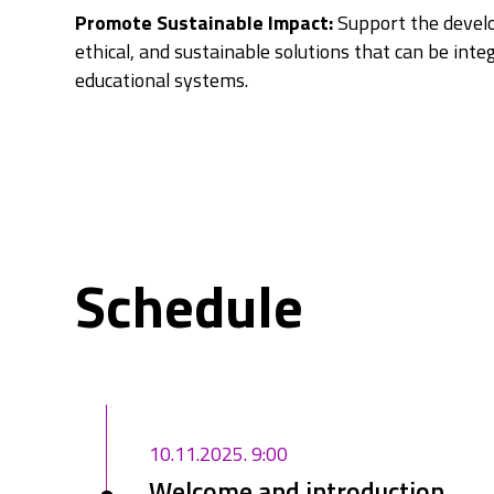
Promote Sustainable Impact:
Support the develo
ethical, and sustainable solutions that can be inte
educational systems.
Schedule
10.11.2025. 9:00
Welcome and introduction