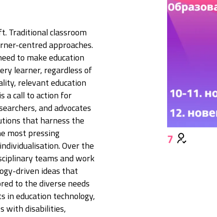
ft. Traditional classroom
earner-centred approaches.
 need to make education
ery learner, regardless of
ality, relevant education
 a call to action for
esearchers, and advocates
tions that harness the
he most pressing
7
individualisation. Over the
disciplinary teams and work
logy-driven ideas that
ored to the diverse needs
s in education technology,
 with disabilities,