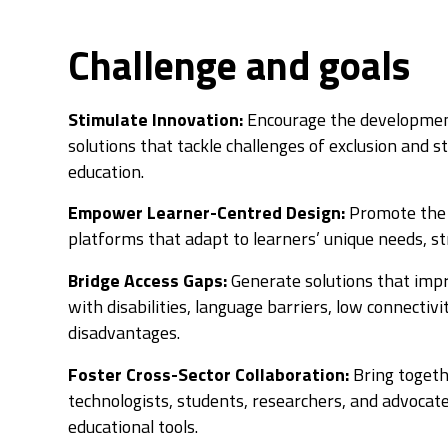
Challenge and goals
Stimulate Innovation:
Encourage the development
solutions that tackle challenges of exclusion and s
education.
Empower Learner-Centred Design:
Promote the 
platforms that adapt to learners’ unique needs, st
Bridge Access Gaps:
Generate solutions that impr
with disabilities, language barriers, low connectivi
disadvantages.
Foster Cross-Sector Collaboration:
Bring togeth
technologists, students, researchers, and advocate
educational tools.