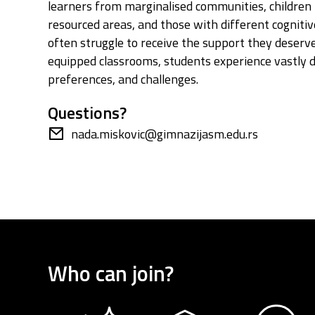
learners from marginalised communities, children 
resourced areas, and those with different cogniti
often struggle to receive the support they deserve.
equipped classrooms, students experience vastly d
preferences, and challenges.
Questions?
nada.miskovic@gimnazijasm.edu.rs
Who can join?