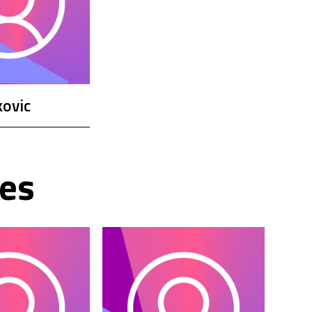
ovic
es