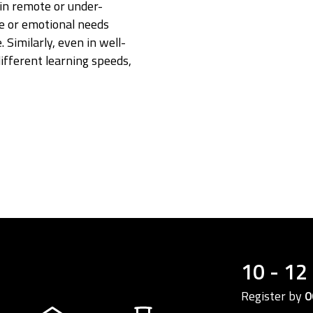
in remote or under-
ve or emotional needs
 Similarly, even in well-
ifferent learning speeds,
10 - 12
Register by
0