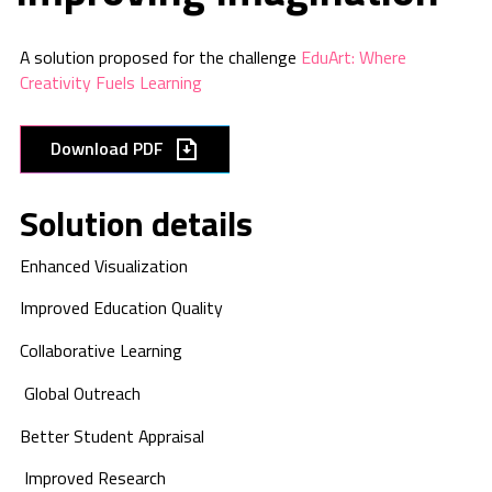
A solution proposed for the challenge
EduArt: Where
Creativity Fuels Learning
Download PDF
Solution details
Enhanced
Visualization
Improved
Education Quality
Collaborative
Learning
Global Outreach
Better Student
Appraisal
Improved Research