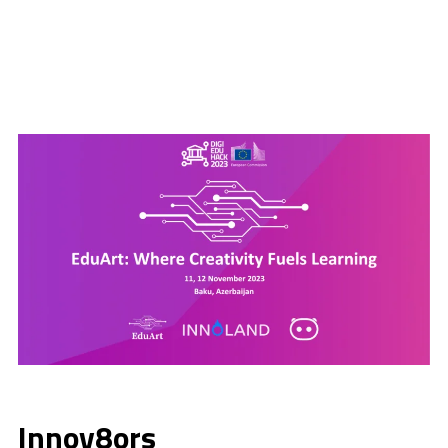
Innov8ors