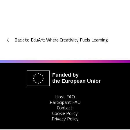
Back to EduArt: Where Creativity Fuels Learning
Funded by
the European Union
Host FAQ
Participant FAQ
Contact:
Cookie Policy
Privacy Policy