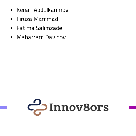
Kenan Abdulkarimov
Firuza Mammadli
Fatima Salimzade
Maharram Davidov