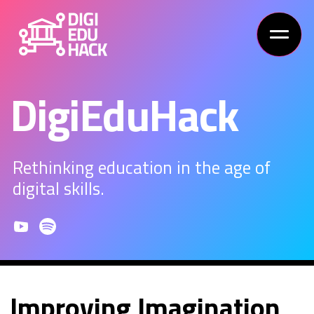
DigiEduHack
Rethinking education in the age of
digital skills.
Improving Imagination